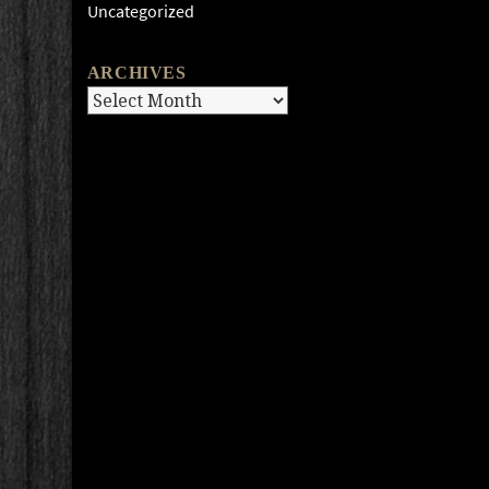
Uncategorized
ARCHIVES
Archives