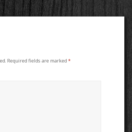
ed.
Required fields are marked
*