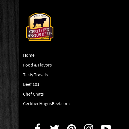
Home
Food & Flavors
Tasty Travels
Beef 101
Chef Chats
CertifiedAngusBeef.com