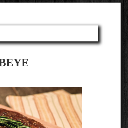
IBEYE