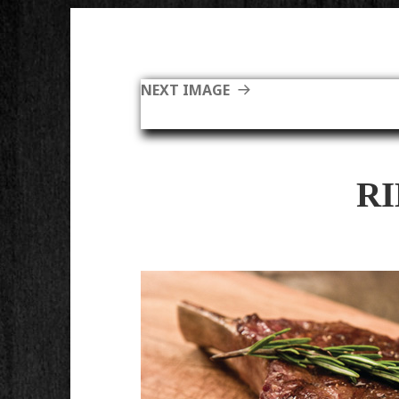
NEXT IMAGE
R