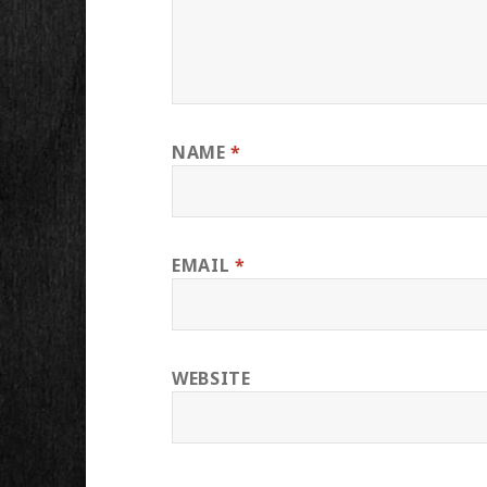
NAME
*
EMAIL
*
WEBSITE