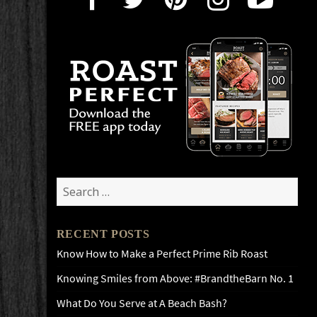
Search
for:
RECENT POSTS
Know How to Make a Perfect Prime Rib Roast
Knowing Smiles from Above: #BrandtheBarn No. 1
What Do You Serve at A Beach Bash?