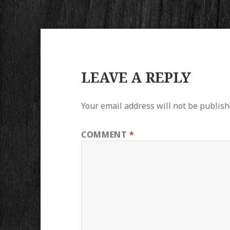
LEAVE A REPLY
Your email address will not be publish
COMMENT
*