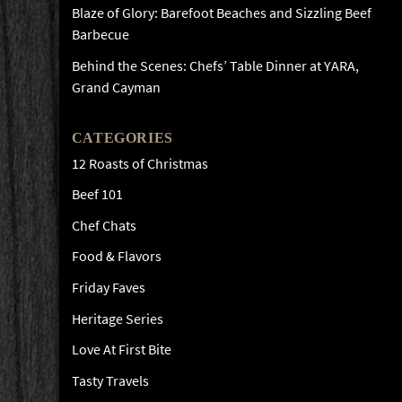
Blaze of Glory: Barefoot Beaches and Sizzling Beef
Barbecue
Behind the Scenes: Chefs’ Table Dinner at YARA,
Grand Cayman
CATEGORIES
12 Roasts of Christmas
Beef 101
Chef Chats
Food & Flavors
Friday Faves
Heritage Series
Love At First Bite
Tasty Travels