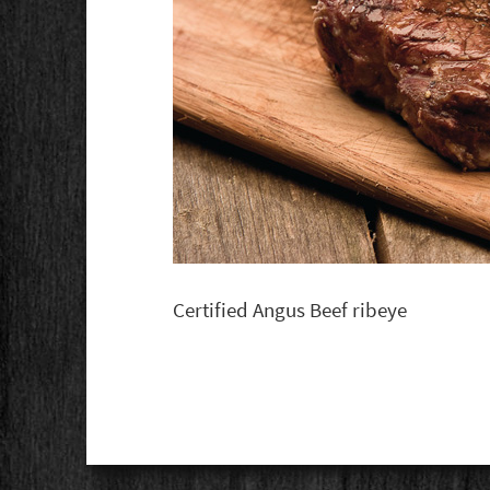
Certified Angus Beef ribeye