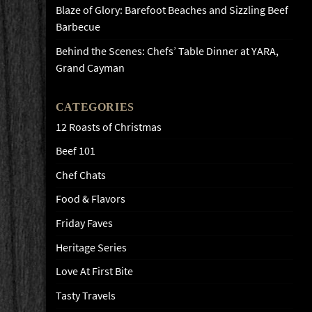
Blaze of Glory: Barefoot Beaches and Sizzling Beef
Barbecue
Behind the Scenes: Chefs’ Table Dinner at YARA,
Grand Cayman
CATEGORIES
12 Roasts of Christmas
Beef 101
Chef Chats
Food & Flavors
Friday Faves
Heritage Series
Love At First Bite
Tasty Travels