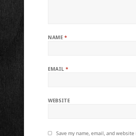
NAME
*
EMAIL
*
WEBSITE
Save my name, email, and website i