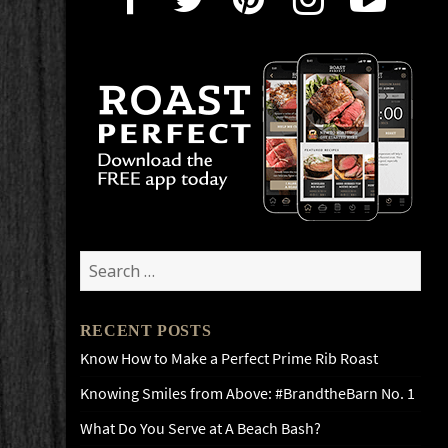
Search
for:
RECENT POSTS
Know How to Make a Perfect Prime Rib Roast
Knowing Smiles from Above: #BrandtheBarn No. 1
What Do You Serve at A Beach Bash?