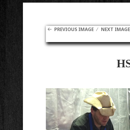
PREVIOUS IMAGE
NEXT IMAG
H