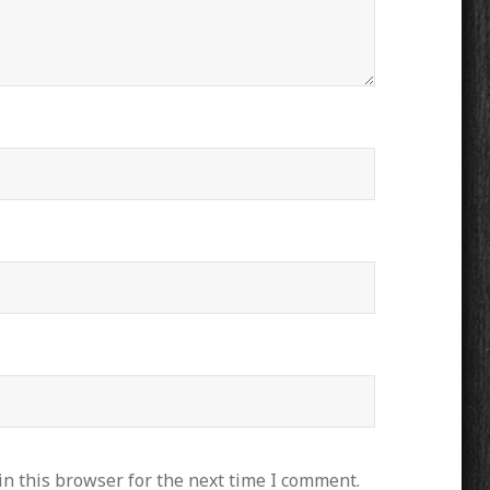
n this browser for the next time I comment.