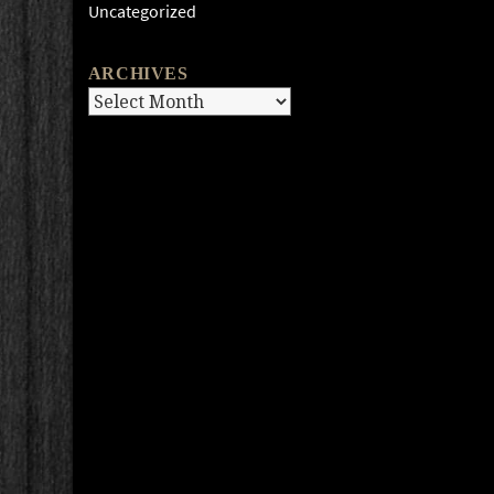
Uncategorized
ARCHIVES
Archives