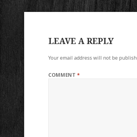
LEAVE A REPLY
Your email address will not be publish
COMMENT
*