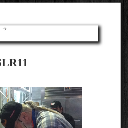
E
SLR11