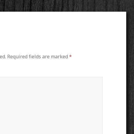
ed.
Required fields are marked
*