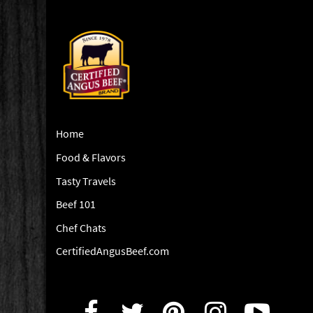
Home
Food & Flavors
Tasty Travels
Beef 101
Chef Chats
CertifiedAngusBeef.com