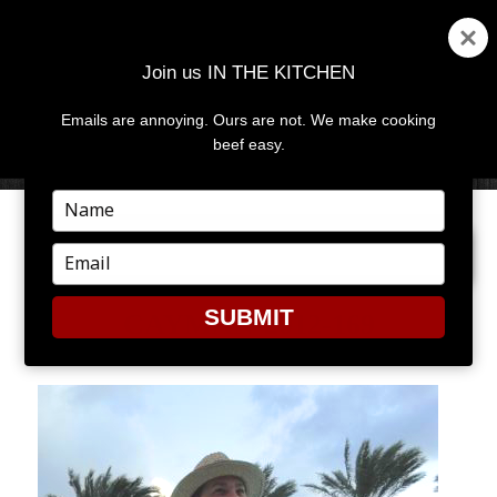
Join us IN THE KITCHEN
Emails are annoying. Ours are not. We make cooking
MENU
AND
beef easy.
WIDGETS
Type
your
PREVIOUS IMAGE
name
Type
your
email
SUBMIT
CAYMAN-2012-169