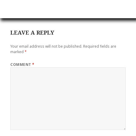
LEAVE A REPLY
Your email address will not be published.
Required fields are
marked
*
COMMENT
*