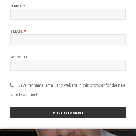
NAME
*
EMAIL
*
WEBSITE
Save my name, email, and website in this browser for the next
time I comment.
POST