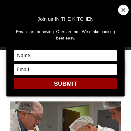
Join us IN THE KITCHEN
Emails are annoying. Ours are not. We make cooking
MENU
AND
beef easy.
WIDGETS
Type
your
PREVIOUS IMAGE
NEXT IMAGE
name
Type
your
email
SUBMIT
MC12