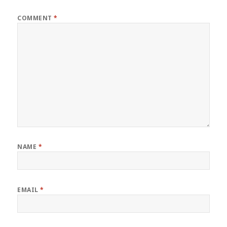
COMMENT
*
NAME
*
EMAIL
*