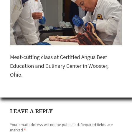
Meat-cutting class at Certified Angus Beef
Education and Culinary Center in Wooster,
Ohio.
LEAVE A REPLY
Your email address will not be published.
Required fields are
marked
*