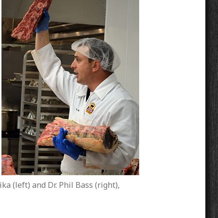
a (left) and Dr. Phil Bass (right),