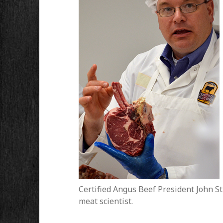
Certified Angus Beef President John Stik
meat scientist.