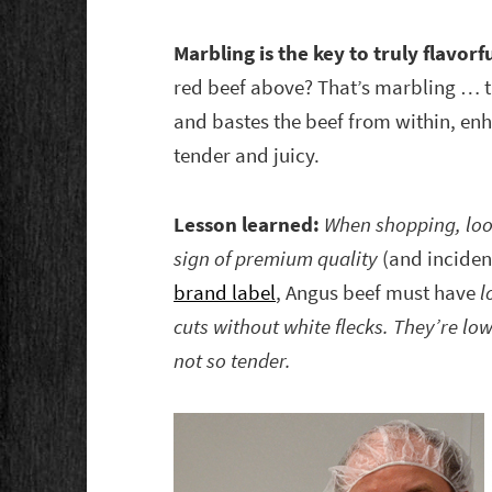
Marbling is the key to truly flavorf
red beef above? That’s marbling … tin
and bastes the beef from within, enh
tender and juicy.
Lesson learned:
When shopping, look 
sign of premium quality
(and inciden
brand label
, Angus beef must have
l
cuts without white flecks. They’re low
not so tender.