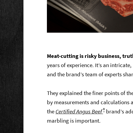
Meat-cutting is risky business, trut
years of experience. It’s an intricate
and the brand’s team of experts sha
They explained the finer points of 
by measurements and calculations an
®
the
Certified Angus Beef
brand’s ad
marbling is important.