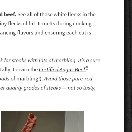
ul beef.
See all of those white flecks in the
y flecks of fat. It melts during cooking
ancing flavors and ensuring each cut is
for steaks with lots of marbling. It’s a sure
®
tally, to earn the
Certified Angus Beef
oads
of marbling!).
Avoid those pure-red
er quality grades of steaks — not so tasty,