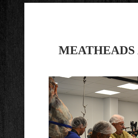
MEATHEADS