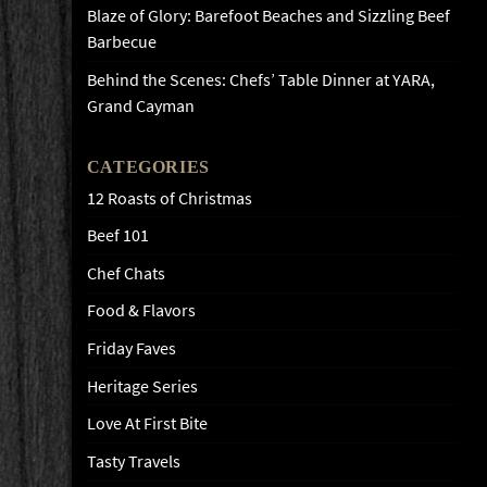
Blaze of Glory: Barefoot Beaches and Sizzling Beef
Barbecue
Behind the Scenes: Chefs’ Table Dinner at YARA,
Grand Cayman
CATEGORIES
12 Roasts of Christmas
Beef 101
Chef Chats
Food & Flavors
Friday Faves
Heritage Series
Love At First Bite
Tasty Travels