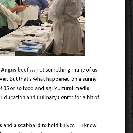
of Angus beef …
not something many of us
ver. B
ut that’s what happened on a sunny
f 35 or so food and agricultural media
®
Education and Culinary Center for a bit of
es and a scabbard to hold knives — I knew