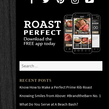
Search
for:
RECENT POSTS
Know How to Make a Perfect Prime Rib Roast
Knowing Smiles from Above: #BrandtheBarn No. 1
What Do You Serve at A Beach Bash?