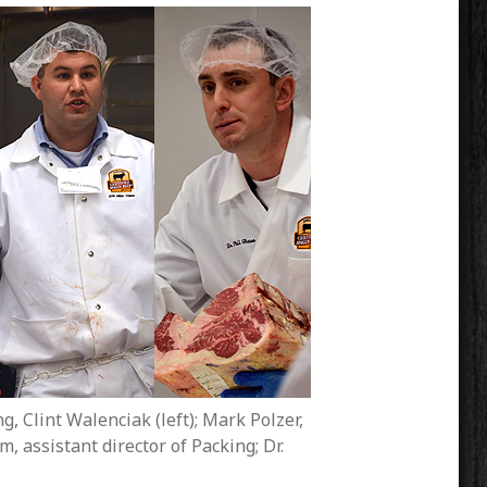
g, Clint Walenciak (left); Mark Polzer,
 assistant director of Packing; Dr.