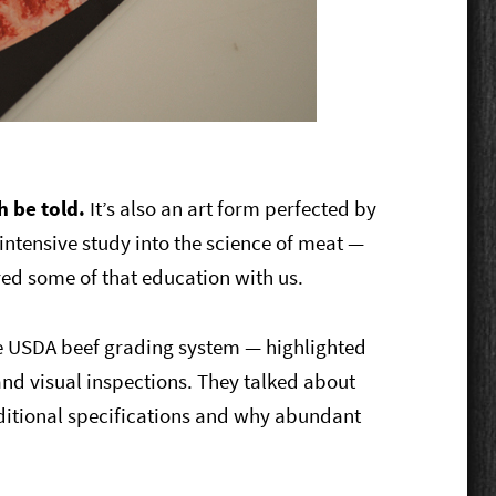
h be told.
It’s also an art form perfected by
, intensive study into the science of meat —
red some of that education with us.
the USDA beef grading system — highlighted
d visual inspections. They talked about
ditional specifications and why abundant