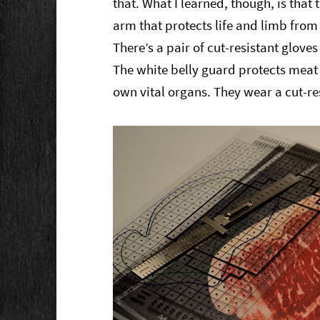
that. What I learned, though, is that 
arm that protects life and limb fro
There’s a pair of cut-resistant gloves
The white belly guard protects meat c
own vital organs. They wear a cut-res