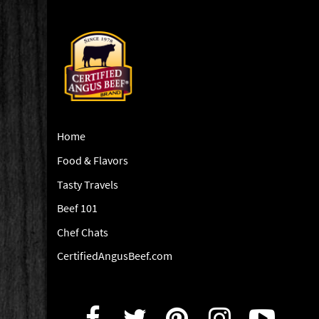
Home
Food & Flavors
Tasty Travels
Beef 101
Chef Chats
CertifiedAngusBeef.com