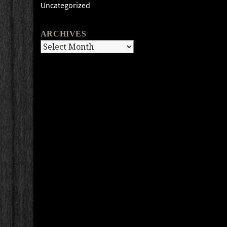
Uncategorized
ARCHIVES
Archives