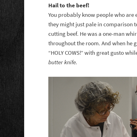
Hail to the beef!
You probably know people who are en
they might just pale in comparison t
cutting beef. He was a one-man whir
throughout the room. And when he get
“HOLY COWS!” with great gusto while
butter knife.