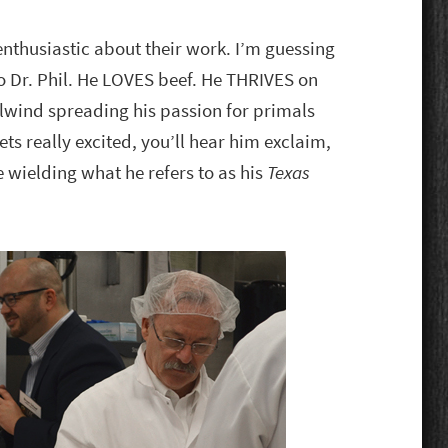
thusiastic about their work. I’m guessing
o Dr. Phil. He LOVES beef. He THRIVES on
lwind spreading his passion for primals
s really excited, you’ll hear him exclaim,
 wielding what he refers to as his
Texas