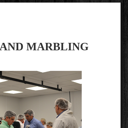
 AND MARBLING