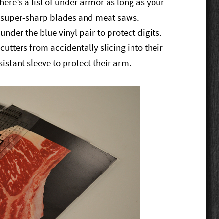
there’s a list of under armor as long as your
m super-sharp blades and meat saws.
 under the blue vinyl pair to protect digits.
utters from accidentally slicing into their
istant sleeve to protect their arm.