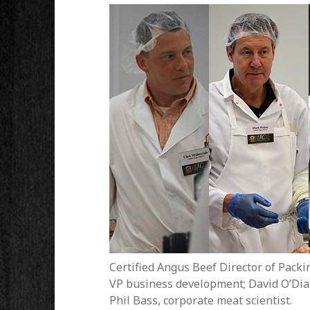
Certified Angus Beef Director of Packin
VP business development; David O’Diam,
Phil Bass, corporate meat scientist.