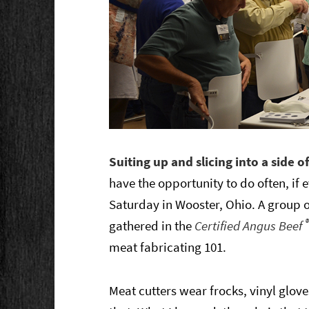
Suiting up and slicing into a side 
have the opportunity to do often, if e
Saturday in Wooster, Ohio. A group o
gathered in the
Certified Angus Beef
meat fabricating 101.
Meat cutters wear frocks, vinyl glov