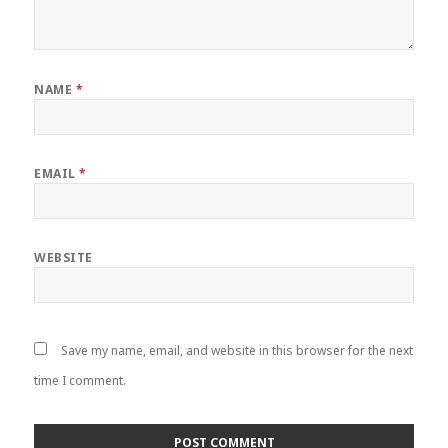
NAME
*
EMAIL
*
WEBSITE
Save my name, email, and website in this browser for the next
time I comment.