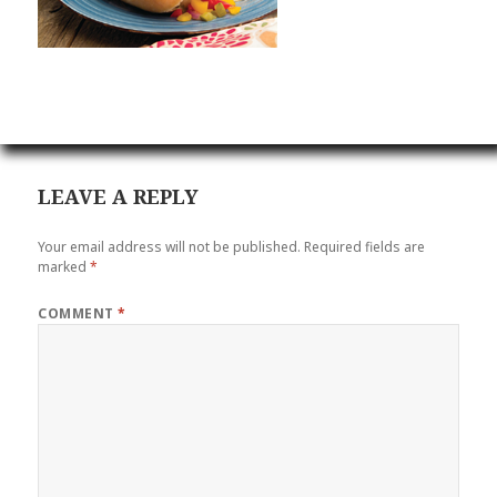
LEAVE A REPLY
Your email address will not be published.
Required fields are
marked
*
COMMENT
*