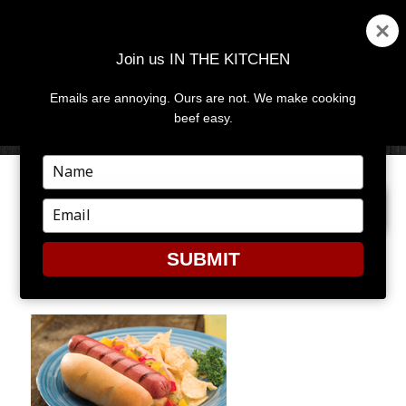
Join us IN THE KITCHEN
Emails are annoying. Ours are not. We make cooking
MENU
AND
beef easy.
WIDGETS
Type
your
PREVIOUS IMAGE
NEXT IMAGE
name
Type
your
email
SUBMIT
FRANK