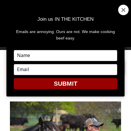
Join us IN THE KITCHEN
Emails are annoying. Ours are not. We make cooking
MENU
AND
beef easy.
WIDGETS
Type
your
PREVIOUS IMAGE
NEXT IMAGE
name
Type
your
email
SUBMIT
CV4