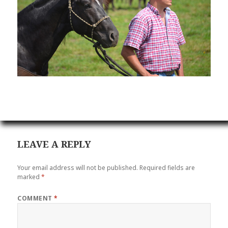
LEAVE A REPLY
Your email address will not be published.
Required fields are
marked
*
COMMENT
*