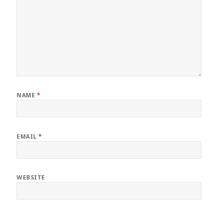
NAME
*
EMAIL
*
WEBSITE