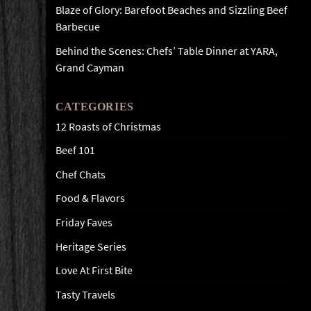
Blaze of Glory: Barefoot Beaches and Sizzling Beef
Barbecue
Behind the Scenes: Chefs’ Table Dinner at YARA,
Grand Cayman
CATEGORIES
12 Roasts of Christmas
Beef 101
Chef Chats
Food & Flavors
Friday Faves
Heritage Series
Love At First Bite
Tasty Travels