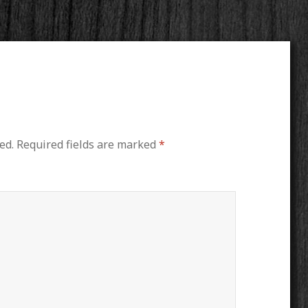
ed.
Required fields are marked
*