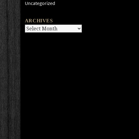
Uncategorized
ARCHIVES
Archives