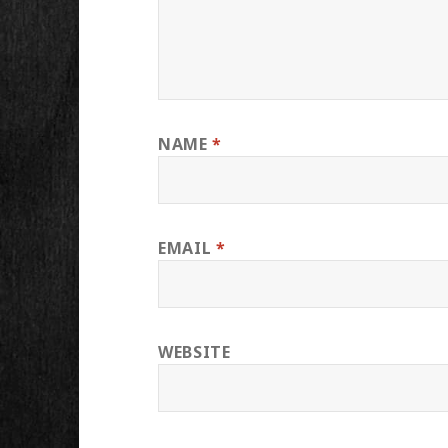
NAME
*
EMAIL
*
WEBSITE