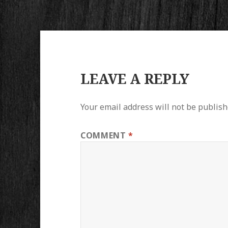
LEAVE A REPLY
Your email address will not be publish
COMMENT
*