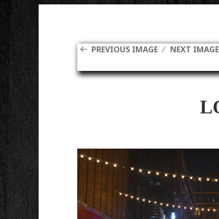
PREVIOUS IMAGE
NEXT IMAG
L