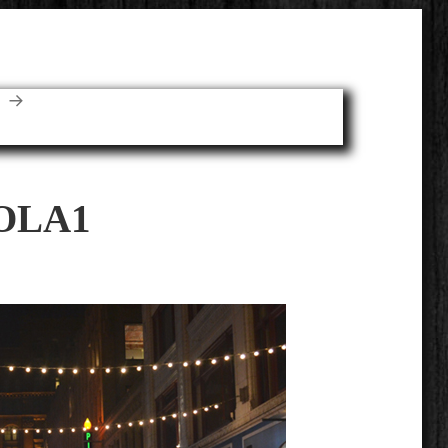
E
OLA1