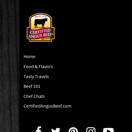
Home
Food & Flavors
Tasty Travels
Beef 101
Chef Chats
CertifiedAngusBeef.com