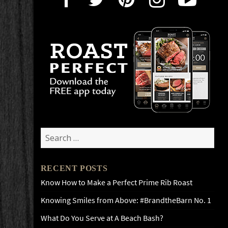
Search
for:
RECENT POSTS
Know How to Make a Perfect Prime Rib Roast
Knowing Smiles from Above: #BrandtheBarn No. 1
What Do You Serve at A Beach Bash?