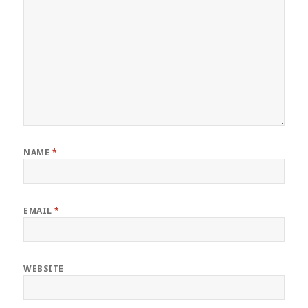
NAME
*
EMAIL
*
WEBSITE