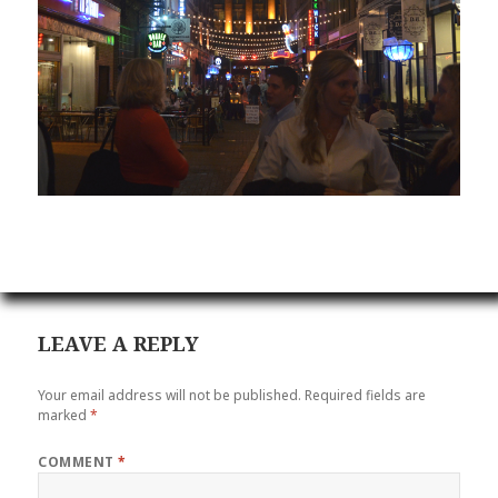
LEAVE A REPLY
Your email address will not be published.
Required fields are
marked
*
COMMENT
*