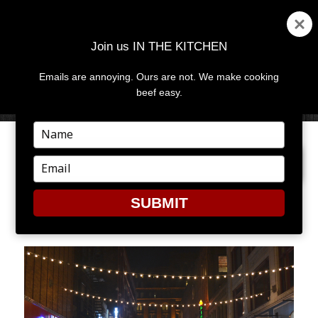
Join us IN THE KITCHEN
Emails are annoying. Ours are not. We make cooking
MENU
AND
beef easy.
WIDGETS
Type
your
NEXT IMAGE
name
Type
your
email
SUBMIT
LOLA1