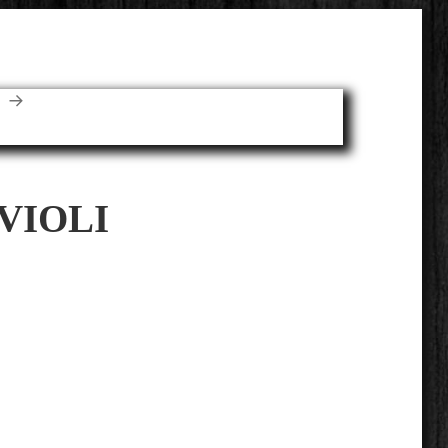
E
VIOLI