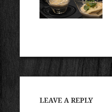
LEAVE A REPLY