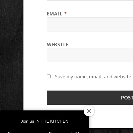
EMAIL
*
WEBSITE
Save my name, email, and website i
Join us IN THE KITCHEN