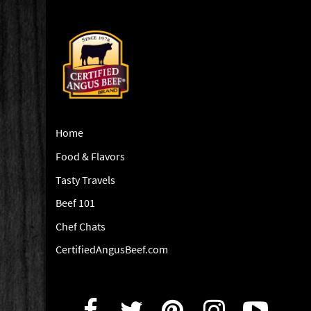
Home
Food & Flavors
Tasty Travels
Beef 101
Chef Chats
CertifiedAngusBeef.com