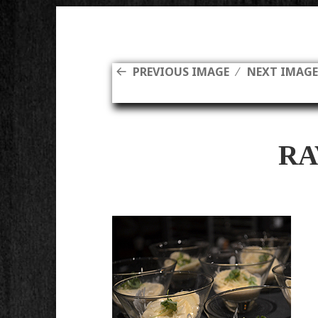
PREVIOUS IMAGE
NEXT IMAG
RA