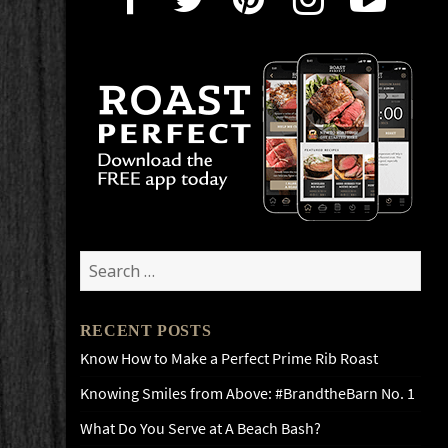
Search
for:
RECENT POSTS
Know How to Make a Perfect Prime Rib Roast
Knowing Smiles from Above: #BrandtheBarn No. 1
What Do You Serve at A Beach Bash?