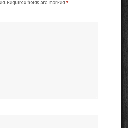
ed.
Required fields are marked
*