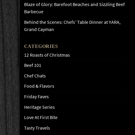
Blaze of Glory: Barefoot Beaches and Sizzling Beef
Barbecue
Behind the Scenes: Chefs’ Table Dinner at YARA,
Grand Cayman
CATEGORIES
12 Roasts of Christmas
Beef 101
Chef Chats
Food & Flavors
Friday Faves
Heritage Series
Love At First Bite
Tasty Travels