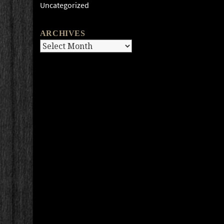
Uncategorized
ARCHIVES
Archives