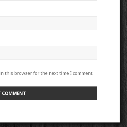
n this browser for the next time I comment.