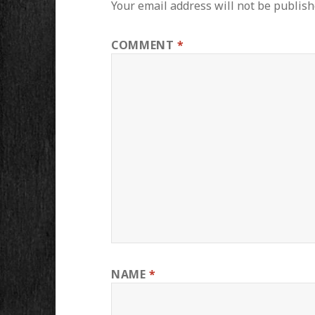
Your email address will not be publish
COMMENT
*
NAME
*