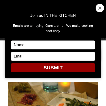
Join us IN THE KITCHEN
Emails are annoying. Ours are not. We make cooking
MENU
AND
beef easy.
WIDGETS
Type
your
PREVIOUS IMAGE
NEXT IMAGE
name
Type
your
email
SUBMIT
GHT8