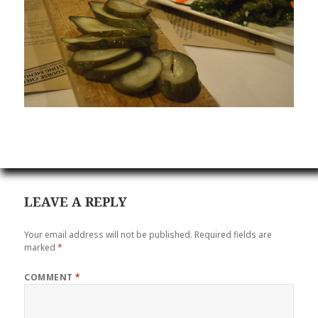
LEAVE A REPLY
Your email address will not be published.
Required fields are
marked
*
COMMENT
*