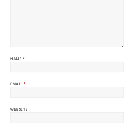
NAME
*
EMAIL
*
WEBSITE