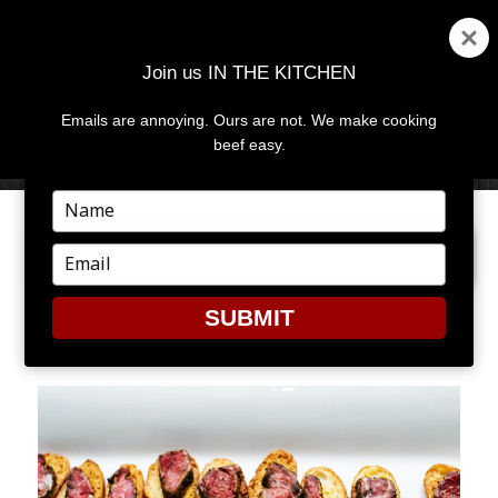
Join us IN THE KITCHEN
Emails are annoying. Ours are not. We make cooking
MENU
AND
beef easy.
WIDGETS
Type
your
PREVIOUS IMAGE
NEXT IMAGE
name
Type
your
email
SUBMIT
CUL2