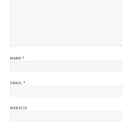
NAME
*
EMAIL
*
WEBSITE