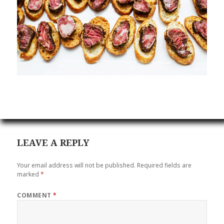
LEAVE A REPLY
Your email address will not be published.
Required fields are
marked
*
COMMENT
*