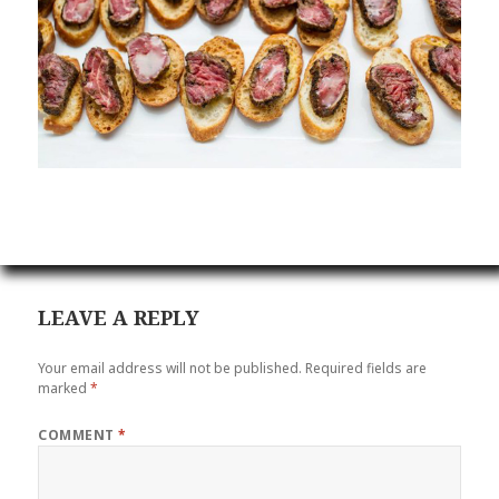
LEAVE A REPLY
Your email address will not be published.
Required fields are
marked
*
COMMENT
*