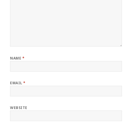
NAME
*
EMAIL
*
WEBSITE