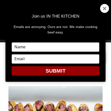
Join us IN THE KITCHEN
Emails are annoying. Ours are not. We make cooking
MENU
AND
beef easy.
WIDGETS
Type
your
PREVIOUS IMAGE
NEXT IMAGE
name
Type
your
email
SUBMIT
CUL2