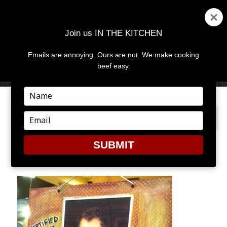
Join us IN THE KITCHEN
Emails are annoying. Ours are not. We make cooking
MENU
AND
beef easy.
WIDGETS
Type
your
PREVIOUS IMAGE
name
Type
your
email
SUBMIT
MD7