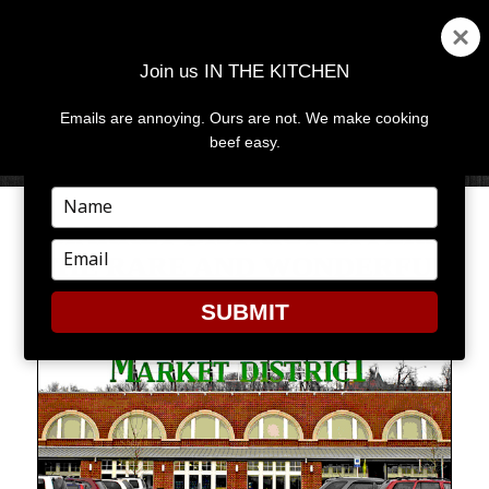
Join us IN THE KITCHEN
Emails are annoying. Ours are not. We make cooking
MENU
AND
beef easy.
WIDGETS
Type
your
MARKET DISTRICT OFFERS
name
Type
THE RARE AND WONDERFUL
your
email
SUBMIT