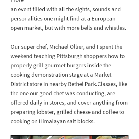
an event filled with all the sights, sounds and
personalities one might find at a European
open market, but with more bells and whistles.
Our super chef, Michael Ollier, and I spent the
weekend teaching Pittsburgh shoppers how to
properly grill gourmet burgers inside the
cooking demonstration stage at a Market
District store in nearby Bethel Park.Classes, like
the one our good chef was conducting, are
offered daily in stores, and cover anything from
preparing lobster, grilled cheese and coffee to
cooking on Himalayan salt blocks.