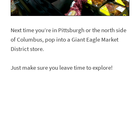
Next time you’re in Pittsburgh or the north side
of Columbus, pop into a Giant Eagle Market
District store.
Just make sure you leave time to explore!