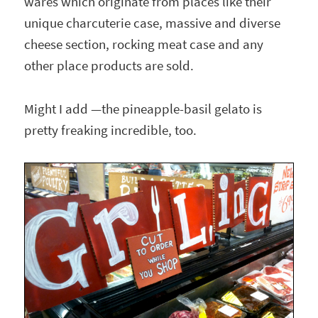
wares which originate from places like their
unique charcuterie case, massive and diverse
cheese section, rocking meat case and any
other place products are sold.
Might I add —the pineapple-basil gelato is
pretty freaking incredible, too.