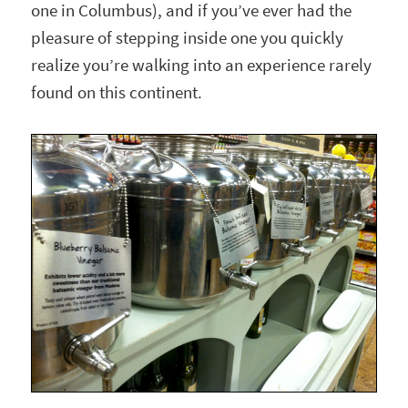
one in Columbus), and if you’ve ever had the
pleasure of stepping inside one you quickly
realize you’re walking into an experience rarely
found on this continent.