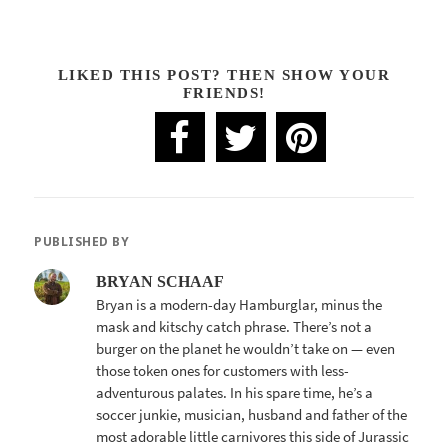
LIKED THIS POST? THEN SHOW YOUR
FRIENDS!
PUBLISHED BY
BRYAN SCHAAF
Bryan is a modern-day Hamburglar, minus the
mask and kitschy catch phrase. There’s not a
burger on the planet he wouldn’t take on — even
those token ones for customers with less-
adventurous palates. In his spare time, he’s a
soccer junkie, musician, husband and father of the
most adorable little carnivores this side of Jurassic