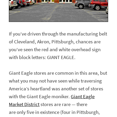
If you’ve driven through the manufacturing belt
of Cleveland, Akron, Pittsburgh, chances are
you’ve seen the red and white overhead sign
with block letters: GIANT EAGLE.
Giant Eagle stores are common in this area, but
what you may not have seen while traversing
America’s heartland was another set of stores
with the Giant Eagle moniker.
Giant Eagle
Market District
stores are rare — there
are only five in existence (four in Pittsburgh,