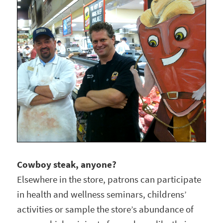
Cowboy steak, anyone?
Elsewhere in the store, patrons can participate
in health and wellness seminars, childrens’
activities or sample the store’s abundance of