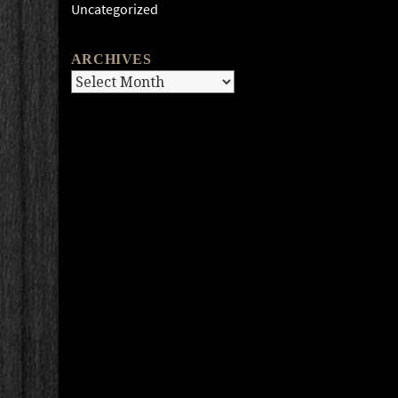
Uncategorized
ARCHIVES
Archives