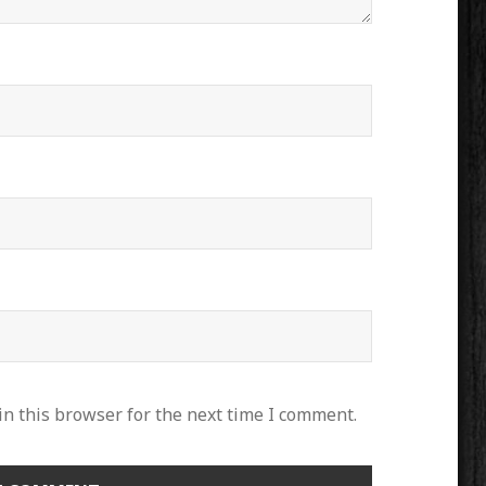
n this browser for the next time I comment.