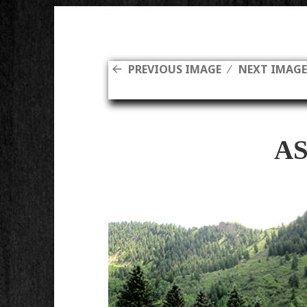
PREVIOUS IMAGE
NEXT IMAG
A