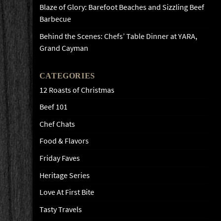
Blaze of Glory: Barefoot Beaches and Sizzling Beef
Barbecue
Behind the Scenes: Chefs’ Table Dinner at YARA,
Grand Cayman
CATEGORIES
12 Roasts of Christmas
Beef 101
Chef Chats
Food & Flavors
Friday Faves
Heritage Series
Love At First Bite
Tasty Travels