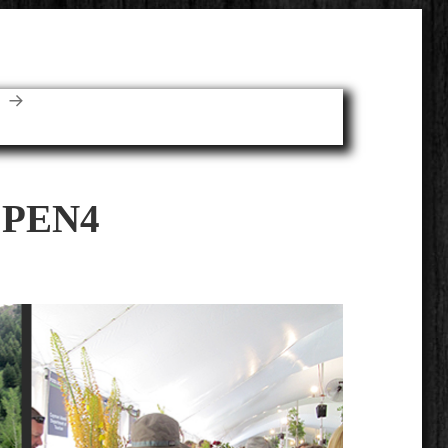
E
SPEN4