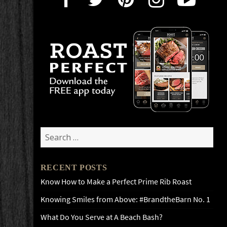
Search
for:
RECENT POSTS
Know How to Make a Perfect Prime Rib Roast
Knowing Smiles from Above: #BrandtheBarn No. 1
What Do You Serve at A Beach Bash?