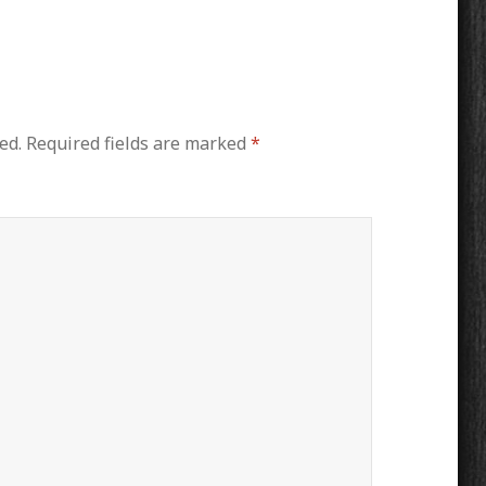
ed.
Required fields are marked
*