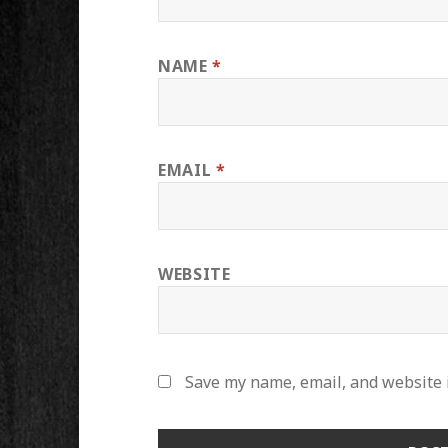
NAME
*
EMAIL
*
WEBSITE
Save my name, email, and website i