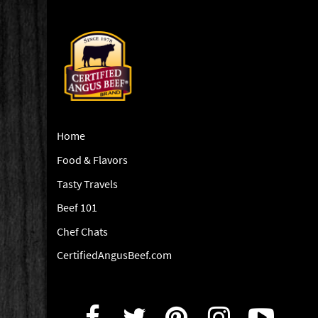
Home
Food & Flavors
Tasty Travels
Beef 101
Chef Chats
CertifiedAngusBeef.com