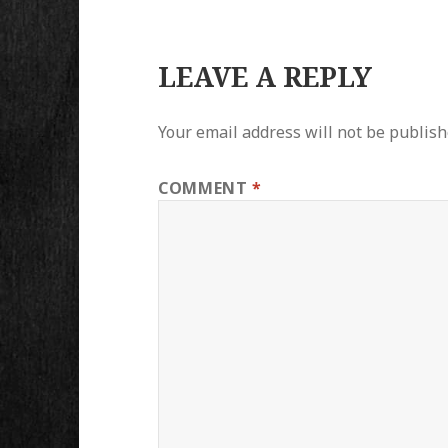
LEAVE A REPLY
Your email address will not be publish
COMMENT
*