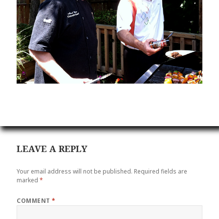
LEAVE A REPLY
Your email address will not be published.
Required fields are
marked
*
COMMENT
*