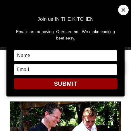
Join us IN THE KITCHEN
Emails are annoying. Ours are not. We make cooking
MENU
AND
beef easy.
WIDGETS
Type
your
PREVIOUS IMAGE
name
Type
your
email
SUBMIT
IMG_0526