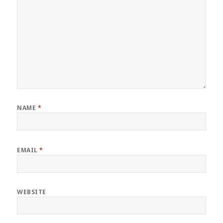
NAME
*
EMAIL
*
WEBSITE