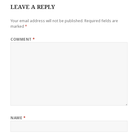
LEAVE A REPLY
Your email address will not be published.
Required fields are
marked
*
COMMENT
*
NAME
*