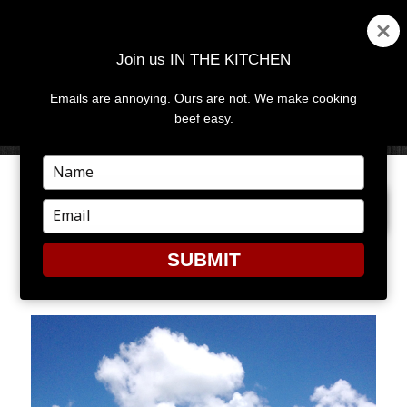
Join us IN THE KITCHEN
Emails are annoying. Ours are not. We make cooking
MENU
AND
beef easy.
WIDGETS
Type
your
PREVIOUS IMAGE
name
Type
your
email
SUBMIT
PIS3