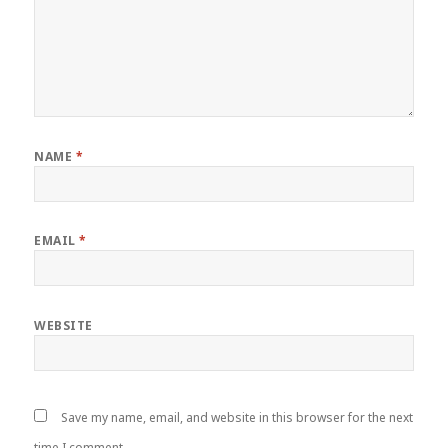
NAME
*
EMAIL
*
WEBSITE
Save my name, email, and website in this browser for the next
time I comment.