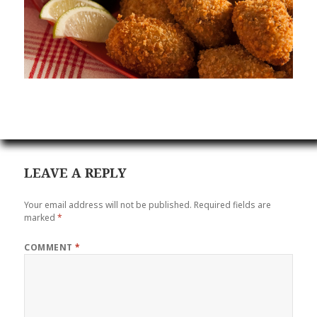
LEAVE A REPLY
Your email address will not be published.
Required fields are
marked
*
COMMENT
*