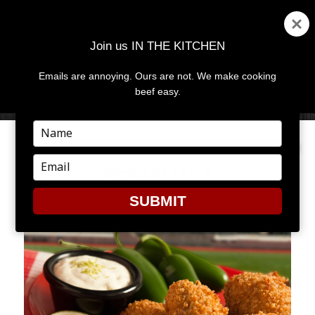
Join us IN THE KITCHEN
Emails are annoying. Ours are not. We make cooking
MENU
AND
beef easy.
WIDGETS
Type
your
name
Type
P320631121-4
your
email
SUBMIT