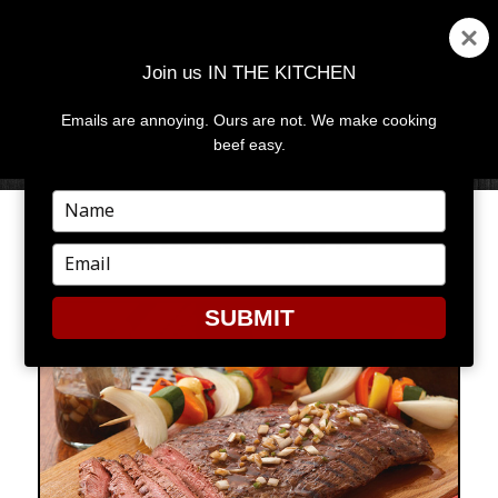
Join us IN THE KITCHEN
Emails are annoying. Ours are not. We make cooking
MENU
AND
beef easy.
WIDGETS
Type
your
LABOR OF LOVE
name
Type
your
email
SUBMIT