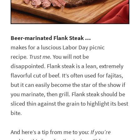
Beer-marinated Flank Steak …
makes for a luscious Labor Day picnic
recipe.
Trust me.
You will not be
disappointed. Flank steak is a lean, extremely
flavorful cut of beef. It’s often used for fajitas,
but it can easily become the star of the show if
you marinate, then grill. Flank steak should be
sliced thin against the grain to highlight its best
bite.
And here’s a tip from me to you:
If you’re