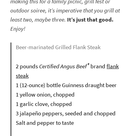
making this for a family picnic, grill fest or
outdoor soiree, it’s imperative that you grill at
least two, maybe three.
It’s just that good.
Enjoy!
Beer-marinated Grilled Flank Steak
®
2 pounds
Certified Angus Beef
brand
flank
steak
1 (12-ounce) bottle Guinness draught beer
1 yellow onion, chopped
1 garlic clove, chopped
3 jalapeño peppers, seeded and chopped
Salt and pepper to taste