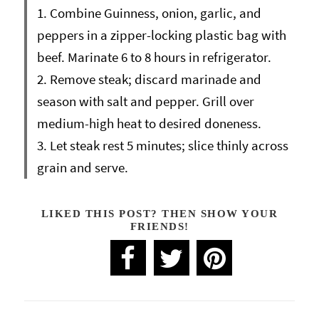
1. Combine Guinness, onion, garlic, and
peppers in a zipper-locking plastic bag with
beef. Marinate 6 to 8 hours in refrigerator.
2. Remove steak; discard marinade and
season with salt and pepper. Grill over
medium-high heat to desired doneness.
3. Let steak rest 5 minutes; slice thinly across
grain and serve.
LIKED THIS POST? THEN SHOW YOUR
FRIENDS!