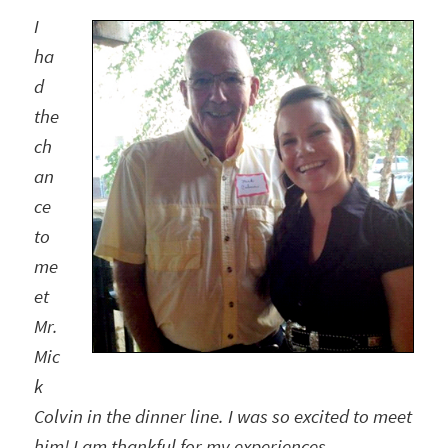
I
ha
d
the
ch
an
ce
to
me
et
Mr.
Mic
k
Colvin in the dinner line. I was so excited to meet
him!
I am thankful for my experiences