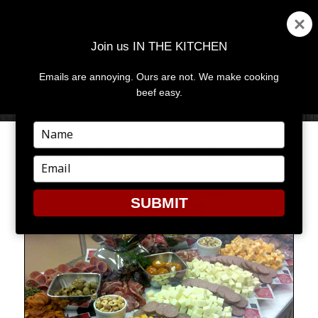
Join us IN THE KITCHEN
Emails are annoying. Ours are not. We make cooking
MENU
AND
beef easy.
WIDGETS
Type
your
GREAT MINDS THINK ALIKE
name
Type
your
email
SUBMIT