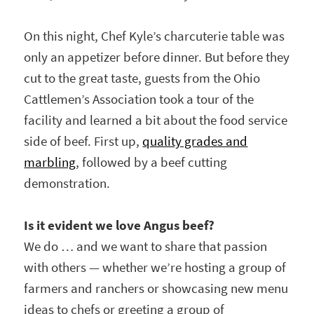
On this night, Chef Kyle’s charcuterie table was
only an appetizer before dinner. But before they
cut to the great taste, guests from the Ohio
Cattlemen’s Association took a tour of the
facility and learned a bit about the food service
side of beef. First up,
quality grades and
marbling
, followed by a beef cutting
demonstration.
Is it evident we love Angus beef?
We do … and we want to share that passion
with others — whether we’re hosting a group of
farmers and ranchers or showcasing new menu
ideas to chefs or greeting a group of