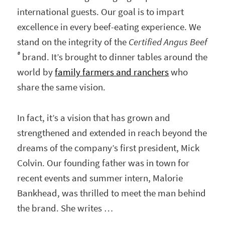
international guests. Our goal is to impart
excellence in every beef-eating experience. We
stand on the integrity of the
Certified Angus Beef
®
brand. It’s brought to dinner tables around the
world by
family farmers and ranchers
who
share the same vision.
In fact, it’s a vision that has grown and
strengthened and extended in reach beyond the
dreams of the company’s first president, Mick
Colvin. Our founding father was in town for
recent events and summer intern, Malorie
Bankhead, was thrilled to meet the man behind
the brand. She writes …