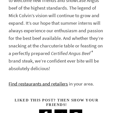
to welcome new friends and showcase Angus
beef of the highest standards. The legend of
Mick Colvin’s vision will continue to grow and
expand. It’s our hope that summer interns will
always experience our enthusiasm and passion
for the best beef available. And whether they’re
snacking at the charcuterie table or feasting on
®
a perfectly prepared
Certified Angus Beef
brand steak, we’re confident ever bite will be
absolutely delicious!
Find restaurants and retailers
in your area.
LIKED THIS POST? THEN SHOW YOUR
FRIENDS!