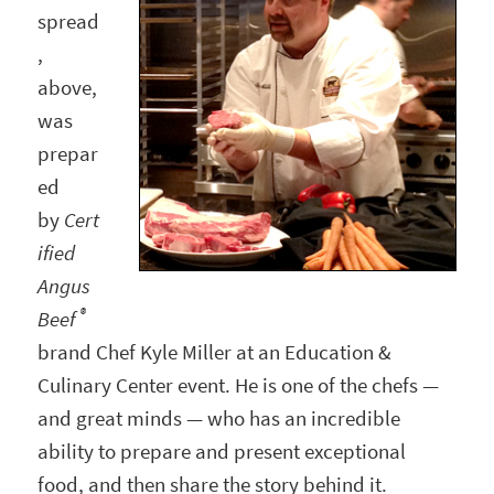
spread
,
above,
was
prepar
ed
by
Cert
ified
Angus
®
Beef
brand Chef Kyle Miller at an Education &
Culinary Center event. He is one of the chefs —
and great minds — who has an incredible
ability to prepare and present exceptional
food, and then share the story behind it.