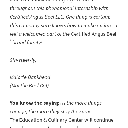
throughout this phenomenal internship with
Certified Angus Beef LLC. One thing is certain:
this company sure knows how to make an intern
feel a welcomed part of the
Certified Angus Beef
®
brand family!
Sin-steer-ly,
Malorie Bankhead
(Mal the Beef Gal)
You know the saying …
the more things
change, the more they stay the same.
The Education & Culinary Center will continue