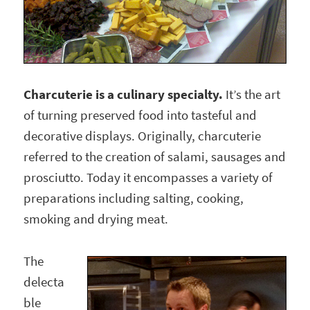
Charcuterie is a culinary specialty.
It’s the art
of turning preserved food into tasteful and
decorative displays. Originally, charcuterie
referred to the creation of salami, sausages and
prosciutto. Today it encompasses a variety of
preparations including salting, cooking,
smoking and drying meat.
The
delecta
ble