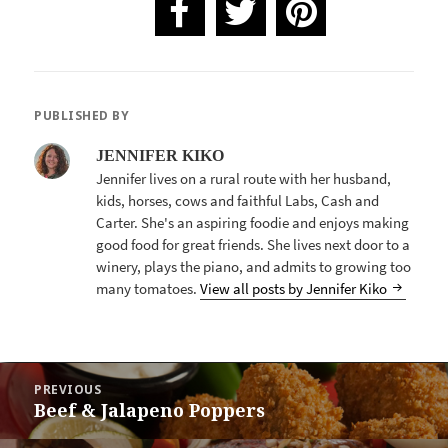
PUBLISHED BY
JENNIFER KIKO
Jennifer lives on a rural route with her husband,
kids, horses, cows and faithful Labs, Cash and
Carter. She's an aspiring foodie and enjoys making
good food for great friends. She lives next door to a
winery, plays the piano, and admits to growing too
many tomatoes.
View all posts by Jennifer Kiko
POST
PREVIOUS
NAVIGATION
Beef & Jalapeno Poppers
Previous
post: