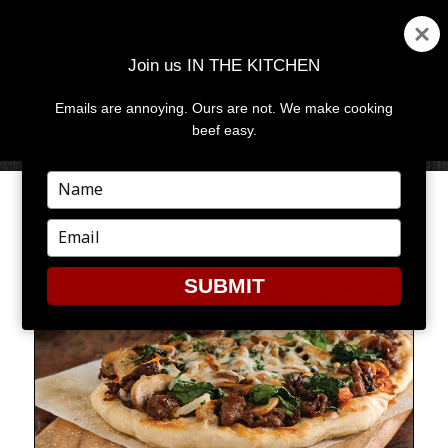
Join us IN THE KITCHEN
Emails are annoying. Ours are not. We make cooking
MENU
AND
beef easy.
WIDGETS
Type
your
MAGICAL MUSHROOMS
name
Type
your
email
SUBMIT