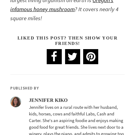
largest living organism on earth is
Oregon’s
infamous honey mushroom
? It covers nearly 4
square miles!
LIKED THIS POST? THEN SHOW YOUR
FRIENDS!
PUBLISHED BY
JENNIFER KIKO
Jennifer lives on a rural route with her husband,
kids, horses, cows and faithful Labs, Cash and
Carter. She's an aspiring foodie and enjoys making
good food for great friends. She lives next door to a
winery, plays the piano, and admits to growing too