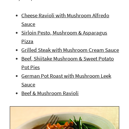
Cheese Ravioli with Mushroom Alfredo
Sauce
Sirloin Pesto, Mushroom & Asparagus
Pizza
Grilled Steak with Mushroom Cream Sauce
Beef, Shiitake Mushroom & Sweet Potato
Pot Pies
German Pot Roast with Mushroom Leek
Sauce
Beef & Mushroom Ravioli