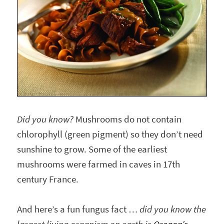
Did you know?
Mushrooms do not contain
chlorophyll (green pigment) so they don’t need
sunshine to grow. Some of the earliest
mushrooms were farmed in caves in 17th
century France.
And here’s a fun fungus fact …
did you know the