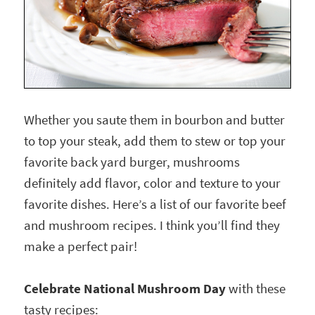
Whether you saute them in bourbon and butter
to top your steak, add them to stew or top your
favorite back yard burger, mushrooms
definitely add flavor, color and texture to your
favorite dishes. Here’s a list of our favorite beef
and mushroom recipes. I think you’ll find they
make a perfect pair!
Celebrate National Mushroom Day
with these
tasty recipes: