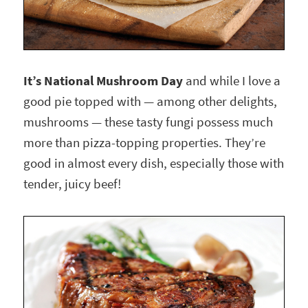
It’s National Mushroom Day
and while I love a
good pie topped with — among other delights,
mushrooms — these tasty fungi possess much
more than pizza-topping properties. They’re
good in almost every dish, especially those with
tender, juicy beef!