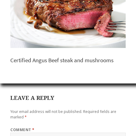
Certified Angus Beef steak and mushrooms
LEAVE A REPLY
Your email address will not be published.
Required fields are
marked
*
COMMENT
*