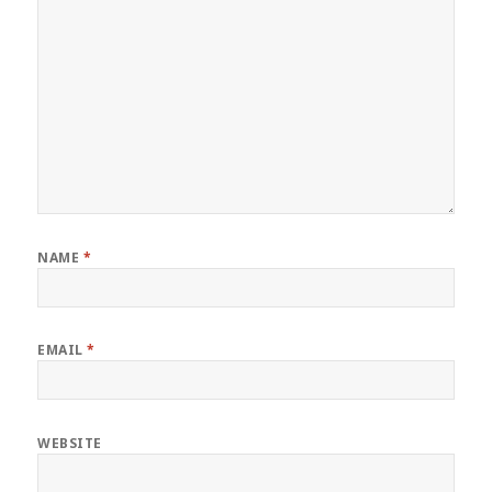
NAME
*
EMAIL
*
WEBSITE