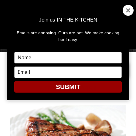
Join us IN THE KITCHEN
Emails are annoying. Ours are not. We make cooking
MENU
AND
beef easy.
WIDGETS
Type
your
NEXT IMAGE
name
Type
your
email
SUBMIT
MUSHROOMS1