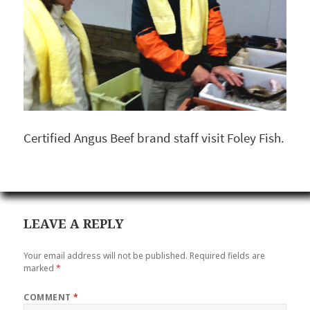
Certified Angus Beef brand staff visit Foley Fish.
LEAVE A REPLY
Your email address will not be published.
Required fields are
marked
*
COMMENT
*