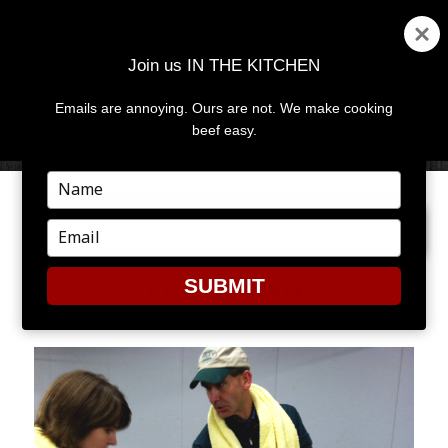
Join us IN THE KITCHEN
Emails are annoying. Ours are not. We make cooking
MENU
AND
beef easy.
WIDGETS
Type
your
PREVIOUS IMAGE
NEXT IMAGE
name
Type
your
email
SUBMIT
FOLEY FISH