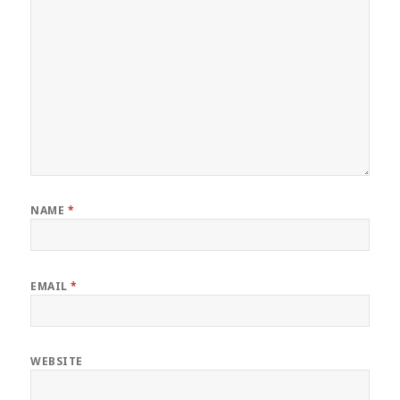
NAME
*
EMAIL
*
WEBSITE