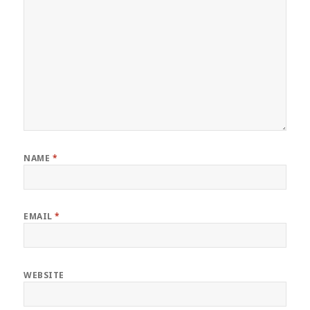
NAME
*
EMAIL
*
WEBSITE