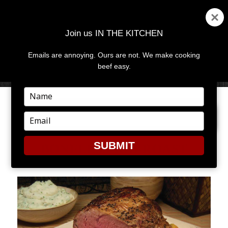
Join us IN THE KITCHEN
Emails are annoying. Ours are not. We make cooking
MENU
AND
beef easy.
WIDGETS
Type
your
PREVIOUS IMAGE
name
Type
your
email
SUBMIT
BONELESS-RIB-ROAST