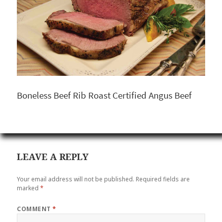
Boneless Beef Rib Roast Certified Angus Beef
LEAVE A REPLY
Your email address will not be published.
Required fields are
marked
*
COMMENT
*