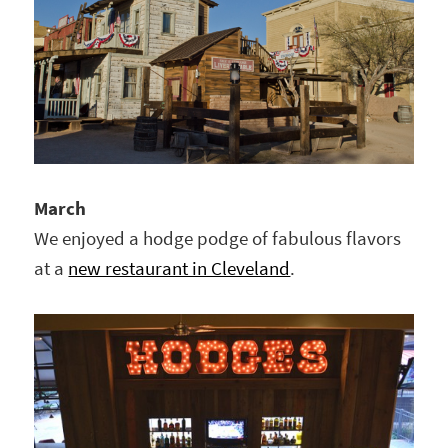
March
We enjoyed a hodge podge of fabulous flavors
at a
new restaurant in Cleveland
.