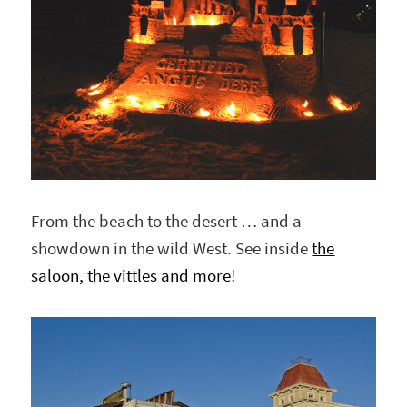
From the beach to the desert … and a
showdown in the wild West. See inside
the
saloon, the vittles and more
!