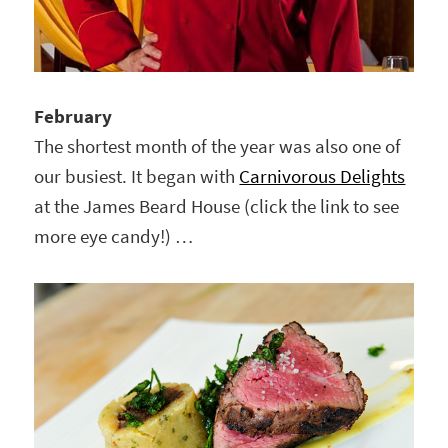
February
The shortest month of the year was also one of
our busiest. It began with
Carnivorous Delights
at the James Beard House (click the link to see
more eye candy!) …