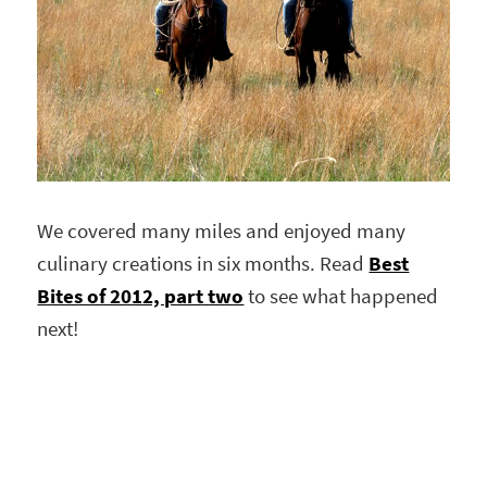
We covered many miles and enjoyed many
culinary creations in six months. Read
Best
Bites of 2012, part two
to see what happened
next!