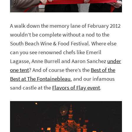
A walk down the memory lane of February 2012
wouldn’t be complete without a nod to the
South Beach Wine & Food Festival. Where else
can you see renowned chefs like Emeril
Lagasse, Anne Burrell and Aaron Sanchez
under
one tent
? And of course there’s the
Best of the
Best at The Fontainebleau
, and our infamous
sand castle at the
Flavors of Flay event
.