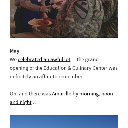
May
We
celebrated an awful lot
— the grand
opening of the Education & Culinary Center was
definitely an affair to remember.
Oh, and there was
Amarillo by morning, noon
and night
…