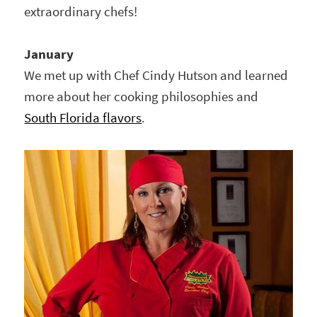
extraordinary chefs!
January
We met up with Chef Cindy Hutson and learned
more about her cooking philosophies and
South Florida flavors
.