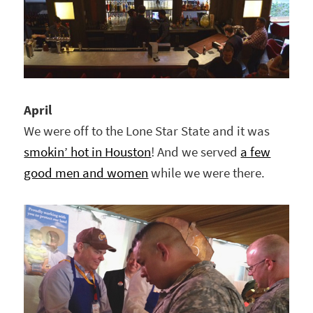
April
We were off to the Lone Star State and it was
smokin’ hot in Houston
! And we served
a few
good men and women
while we were there.