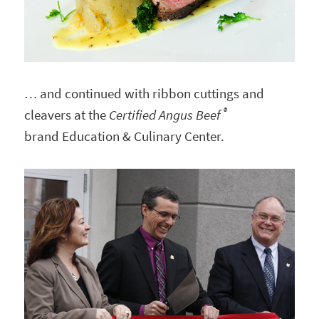
… and continued with ribbon cuttings and
®
cleavers at the
Certified Angus Beef
brand Education & Culinary Center.