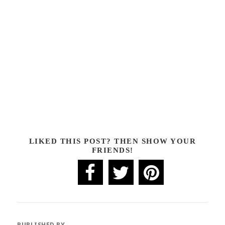
LIKED THIS POST? THEN SHOW YOUR
FRIENDS!
PUBLISHED BY