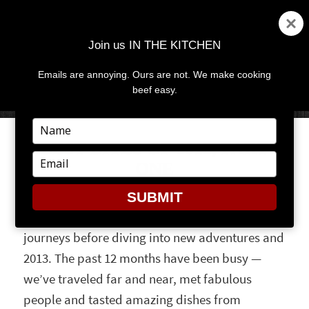
Join us IN THE KITCHEN
Emails are annoying. Ours are not. We make cooking
MENU
AND
beef easy.
WIDGETS
Type
your
BEST BITES OF 2012, PART
name
Type
ONE
your
email
SUBMIT
It seems only right to remember our 2012
journeys before diving into new adventures and
2013. The past 12 months have been busy —
we’ve traveled far and near, met fabulous
people and tasted amazing dishes from