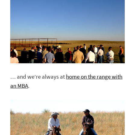
… and we’re always at
home on the range with
an MBA
.