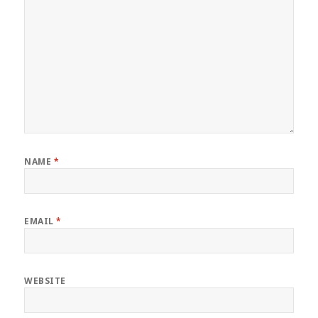
NAME
*
EMAIL
*
WEBSITE