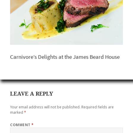
Carnivore’s Delights at the James Beard House
LEAVE A REPLY
Your email address will not be published.
Required fields are
marked
*
COMMENT
*