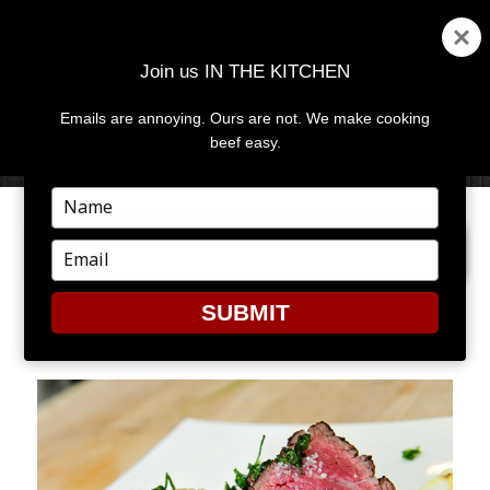
Join us IN THE KITCHEN
Emails are annoying. Ours are not. We make cooking
MENU
AND
beef easy.
WIDGETS
Type
your
PREVIOUS IMAGE
NEXT IMAGE
name
Type
your
email
SUBMIT
JBEVENT