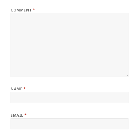
COMMENT
*
NAME
*
EMAIL
*