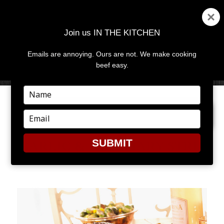
Join us IN THE KITCHEN
Emails are annoying. Ours are not. We make cooking
MENU
AND
beef easy.
WIDGETS
Type
your
PREVIOUS IMAGE
name
Type
your
email
SUBMIT
GARLIC & ROSEMARY STRIP
ROAST