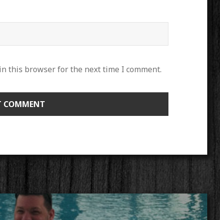
n this browser for the next time I comment.