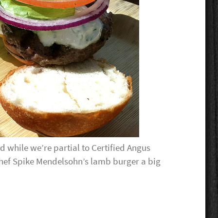
 while we’re partial to Certified Angus
hef Spike Mendelsohn’s lamb burger a big