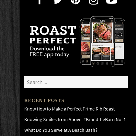
Search
for:
RECENT POSTS
Know How to Make a Perfect Prime Rib Roast
Knowing Smiles from Above: #BrandtheBarn No. 1
What Do You Serve at A Beach Bash?