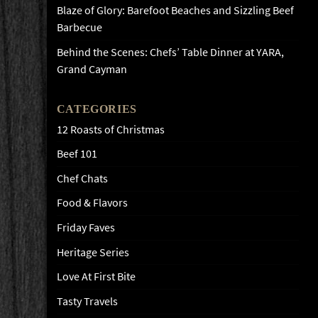
Blaze of Glory: Barefoot Beaches and Sizzling Beef
Barbecue
Behind the Scenes: Chefs’ Table Dinner at YARA,
Grand Cayman
CATEGORIES
12 Roasts of Christmas
Beef 101
Chef Chats
Food & Flavors
Friday Faves
Heritage Series
Love At First Bite
Tasty Travels