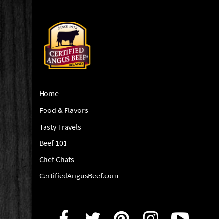
Home
Food & Flavors
Tasty Travels
Beef 101
Chef Chats
CertifiedAngusBeef.com