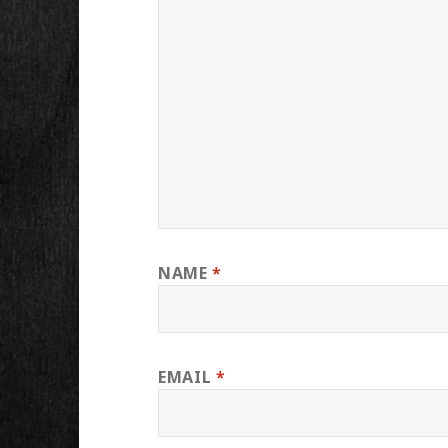
NAME
*
EMAIL
*