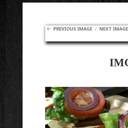
PREVIOUS IMAGE
NEXT IMAG
IM