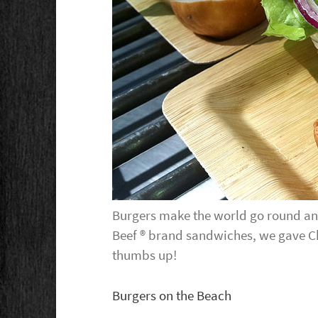
Burgers make the world go round and
Beef ® brand sandwiches, we gave C
thumbs up!
Burgers on the Beach