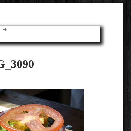
E
G_3090