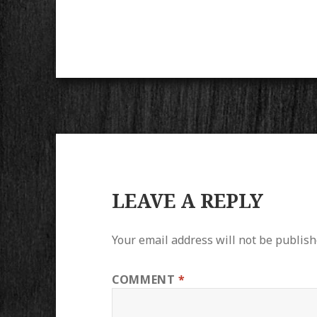
LEAVE A REPLY
Your email address will not be publish
COMMENT
*