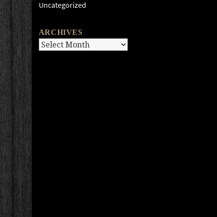
Uncategorized
ARCHIVES
Archives