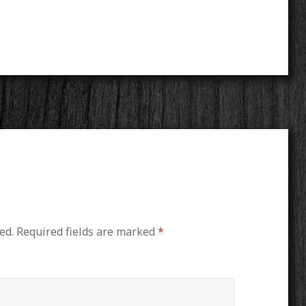
ed.
Required fields are marked
*