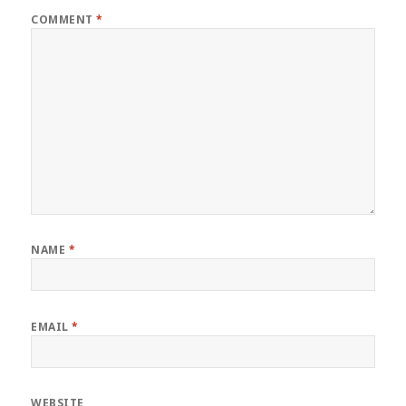
COMMENT
*
NAME
*
EMAIL
*
WEBSITE