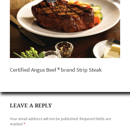
Certified Angus Beef ® brand Strip Steak
LEAVE A REPLY
Your email address will not be published.
Required fields are
marked
*