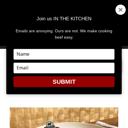
Join us IN THE KITCHEN
Emails are annoying. Ours are not. We make cooking
MENU
AND
beef easy.
WIDGETS
Type
your
NEXT IMAGE
name
Type
your
email
SUBMIT
CERTIFIED ANGUS BEEF ®
BRAND STRIP STEAK