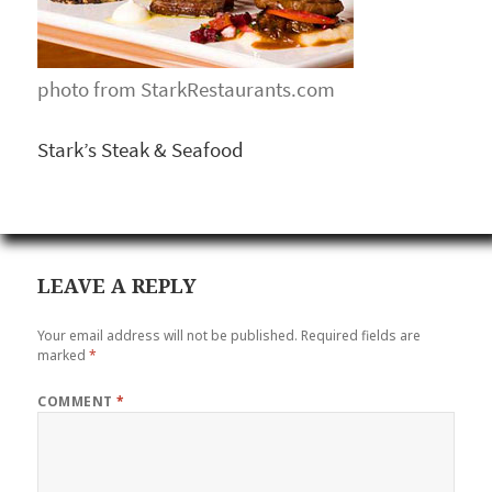
photo from StarkRestaurants.com
Stark’s Steak & Seafood
LEAVE A REPLY
Your email address will not be published.
Required fields are
marked
*
COMMENT
*