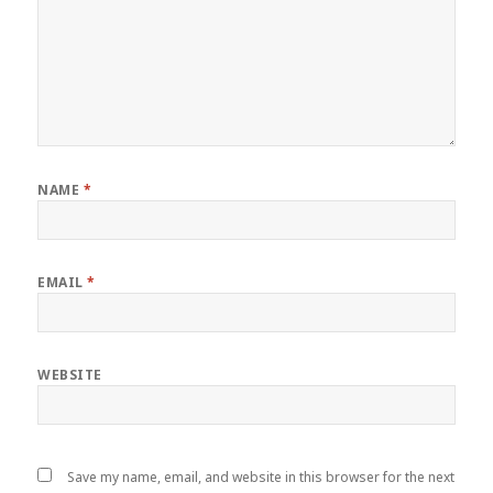
NAME
*
EMAIL
*
WEBSITE
Save my name, email, and website in this browser for the next