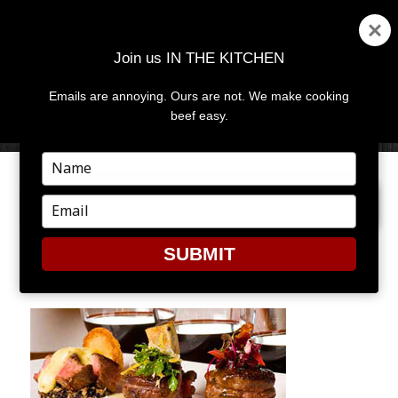
Join us IN THE KITCHEN
Emails are annoying. Ours are not. We make cooking
MENU
AND
beef easy.
WIDGETS
Type
your
PREVIOUS IMAGE
name
Type
your
email
SUBMIT
FOOD