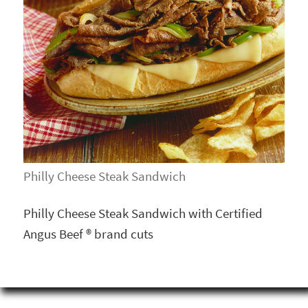
Philly Cheese Steak Sandwich
Philly Cheese Steak Sandwich with Certified
Angus Beef ® brand cuts