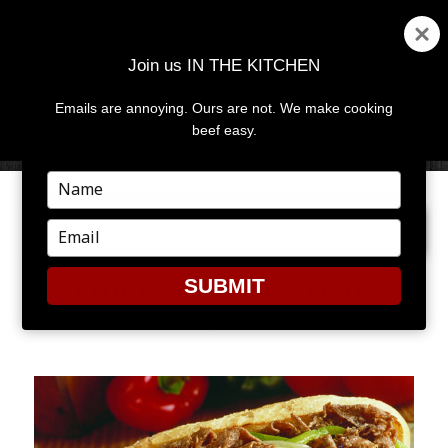
Join us IN THE KITCHEN
Emails are annoying. Ours are not. We make cooking
MENU
AND
beef easy.
WIDGETS
Type
your
NEXT IMAGE
name
Type
your
email
SUBMIT
PHILLY CHEESE STEAK
SANDWICH