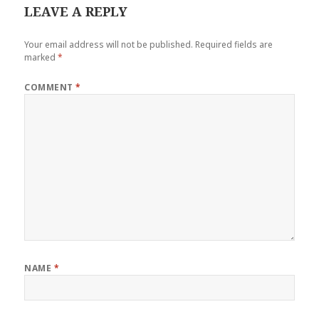
LEAVE A REPLY
Your email address will not be published.
Required fields are
marked
*
COMMENT
*
NAME
*