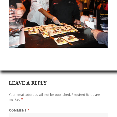
LEAVE A REPLY
Your email address will not be published.
Required fields are
marked
*
COMMENT
*