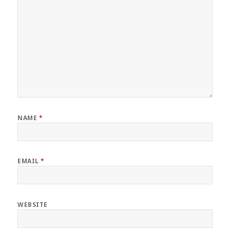
NAME
*
EMAIL
*
WEBSITE