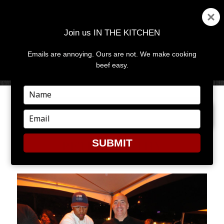
Join us IN THE KITCHEN
Emails are annoying. Ours are not. We make cooking
MENU
AND
beef easy.
WIDGETS
Type
your
PREVIOUS IMAGE
NEXT IMAGE
name
Type
your
email
SUBMIT
PETER VAUTHY