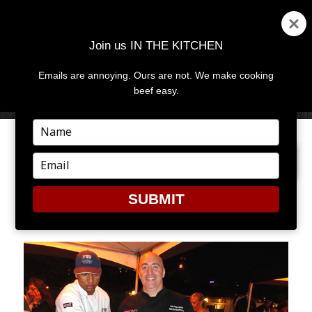
Join us IN THE KITCHEN
Emails are annoying. Ours are not. We make cooking
MENU
AND
beef easy.
WIDGETS
Type
your
PREVIOUS IMAGE
NEXT IMAGE
name
Type
your
email
SUBMIT
SOBE9