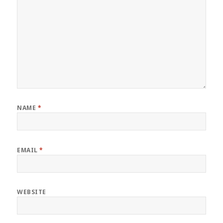
NAME
*
EMAIL
*
WEBSITE