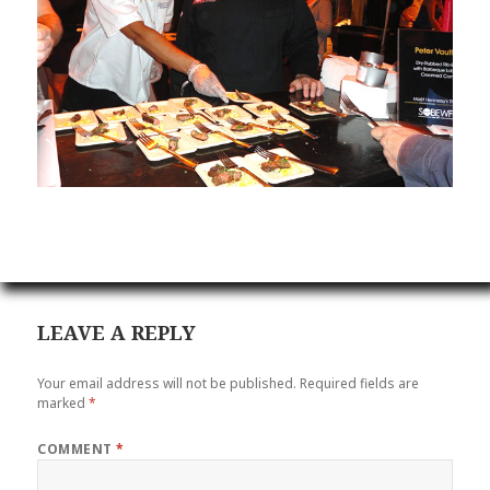
LEAVE A REPLY
Your email address will not be published.
Required fields are
marked
*
COMMENT
*