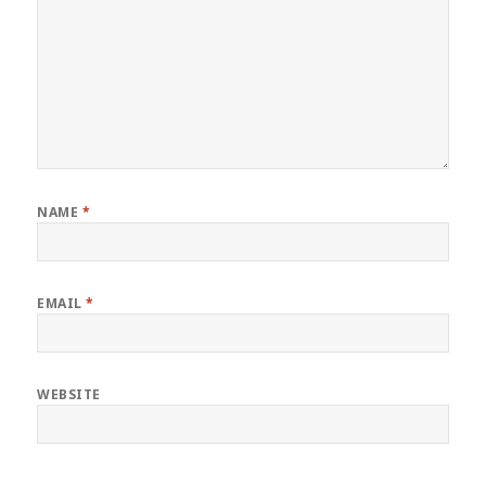
NAME
*
EMAIL
*
WEBSITE