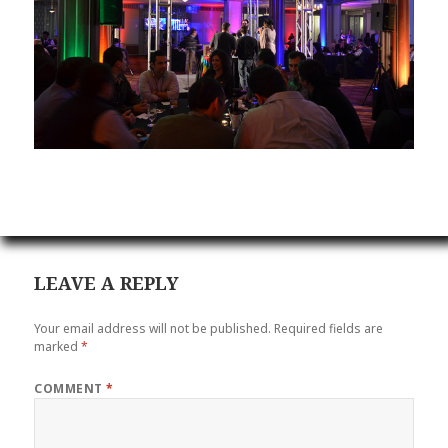
LEAVE A REPLY
Your email address will not be published.
Required fields are
marked
*
COMMENT
*