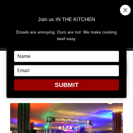
Join us IN THE KITCHEN
Emails are annoying. Ours are not. We make cooking
MENU
AND
beef easy.
WIDGETS
Type
your
PREVIOUS IMAGE
NEXT IMAGE
name
Type
your
email
SUBMIT
OPENRE41