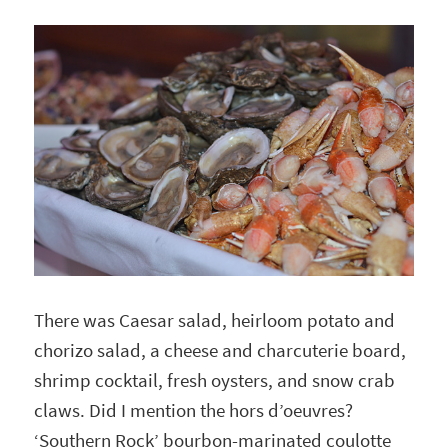
There was Caesar salad, heirloom potato and
chorizo salad, a cheese and charcuterie board,
shrimp cocktail, fresh oysters, and snow crab
claws. Did I mention the hors d’oeuvres?
‘Southern Rock’ bourbon-marinated coulotte