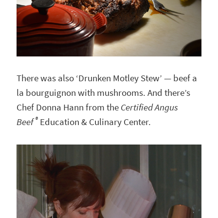
There was also ‘Drunken Motley Stew’ — beef a
la bourguignon with mushrooms. And there’s
Chef Donna Hann from the
Certified Angus
®
Beef
Education & Culinary Center.