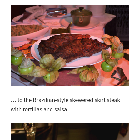
… to the Brazilian-style skewered skirt steak
with tortillas and salsa …