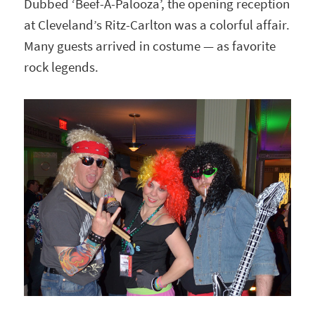
Dubbed ‘Beef-A-Palooza’, the opening reception
at Cleveland’s Ritz-Carlton was a colorful affair.
Many guests arrived in costume — as favorite
rock legends.