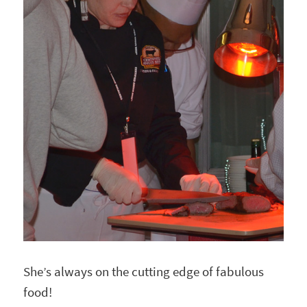
She’s always on the cutting edge of fabulous
food!