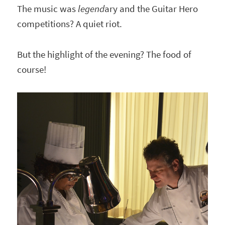
The music was
legend
ary and the Guitar Hero
competitions? A quiet riot.
But the highlight of the evening? The food of
course!