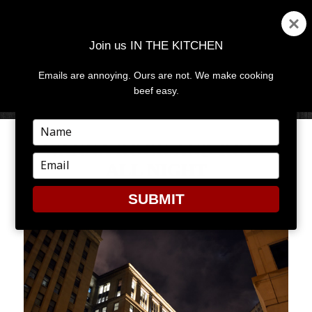
Join us IN THE KITCHEN
Emails are annoying. Ours are not. We make cooking
MENU
AND
beef easy.
WIDGETS
Type
your
WANNA ROCK AND ROLL
name
Type
ALL NIGHT
your
email
SUBMIT