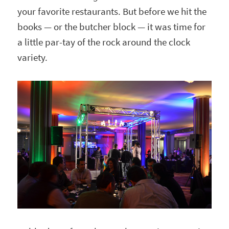
your favorite restaurants. But before we hit the
books — or the butcher block — it was time for
a little par-tay of the rock around the clock
variety.