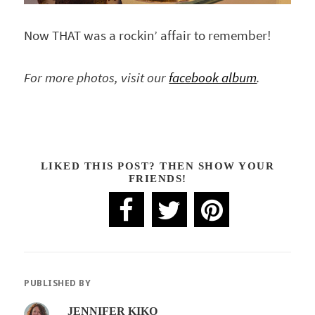
Now THAT was a rockin’ affair to remember!
For more photos, visit our
facebook album
.
LIKED THIS POST? THEN SHOW YOUR
FRIENDS!
PUBLISHED BY
JENNIFER KIKO