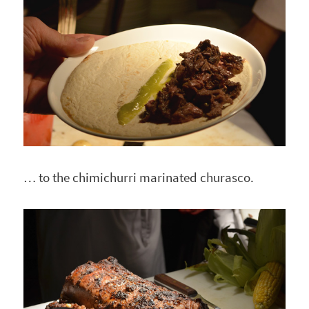
… to the chimichurri marinated churasco.