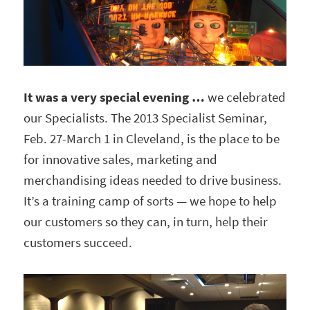
It was a very special evening …
we celebrated
our Specialists. The 2013 Specialist Seminar,
Feb. 27-March 1 in Cleveland, is the place to be
for innovative sales, marketing and
merchandising ideas needed to drive business.
It’s a training camp of sorts — we hope to help
our customers so they can, in turn, help their
customers succeed.