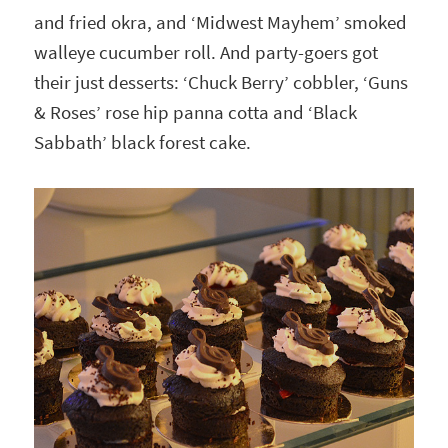
and fried okra, and ‘Midwest Mayhem’ smoked
walleye cucumber roll. And party-goers got
their just desserts: ‘Chuck Berry’ cobbler, ‘Guns
& Roses’ rose hip panna cotta and ‘Black
Sabbath’ black forest cake.