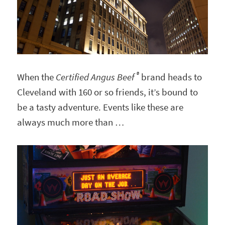
®
When the
Certified Angus Beef
brand heads to
Cleveland with 160 or so friends, it’s bound to
be a tasty adventure. Events like these are
always much more than …