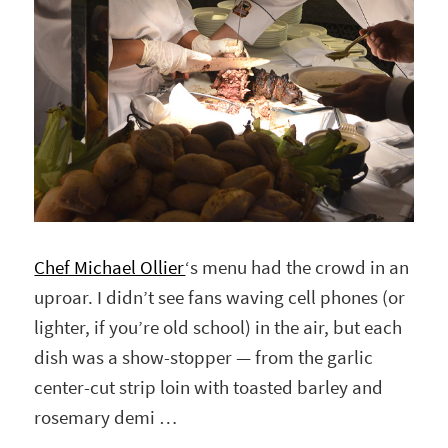
Chef Michael Ollier
‘s menu had the crowd in an
uproar. I didn’t see fans waving cell phones (or
lighter, if you’re old school) in the air, but each
dish was a show-stopper — from the garlic
center-cut strip loin with toasted barley and
rosemary demi …