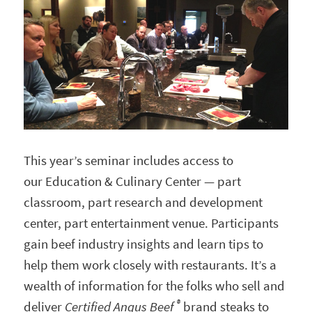
This year’s seminar includes access to
our Education & Culinary Center — part
classroom, part research and development
center, part entertainment venue. Participants
gain beef industry insights and learn tips to
help them work closely with restaurants. It’s a
wealth of information for the folks who sell and
®
deliver
Certified Angus
Beef
brand steaks to