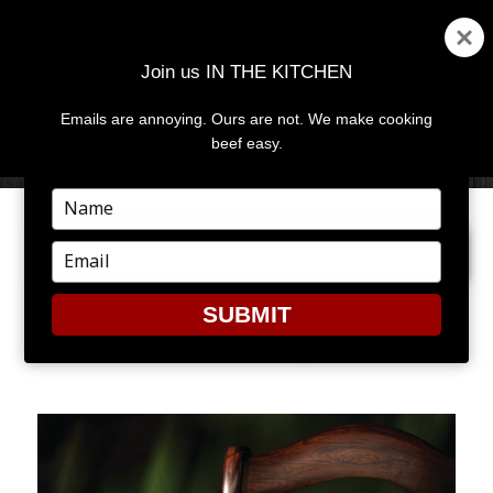
Join us IN THE KITCHEN
Emails are annoying. Ours are not. We make cooking
MENU
AND
beef easy.
WIDGETS
Type
your
PREVIOUS IMAGE
NEXT IMAGE
name
Type
your
email
SUBMIT
CORNED BEEF ON ST.
PATRICK’S DAY