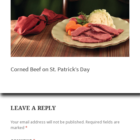
Corned Beef on St. Patrick’s Day
LEAVE A REPLY
Your email address will not be published.
Required fields are
marked
*