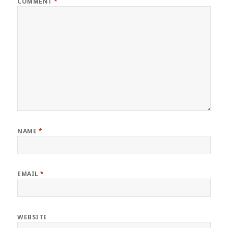
COMMENT
*
NAME
*
EMAIL
*
WEBSITE