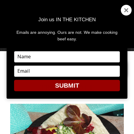
Join us IN THE KITCHEN
Emails are annoying. Ours are not. We make cooking
MENU
AND
beef easy.
WIDGETS
Type
your
PREVIOUS IMAGE
NEXT IMAGE
name
Type
your
email
SUBMIT
TRI-TIP_DALE