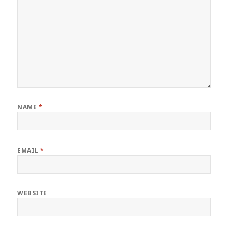
NAME
*
EMAIL
*
WEBSITE