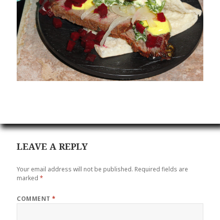
LEAVE A REPLY
Your email address will not be published.
Required fields are
marked
*
COMMENT
*