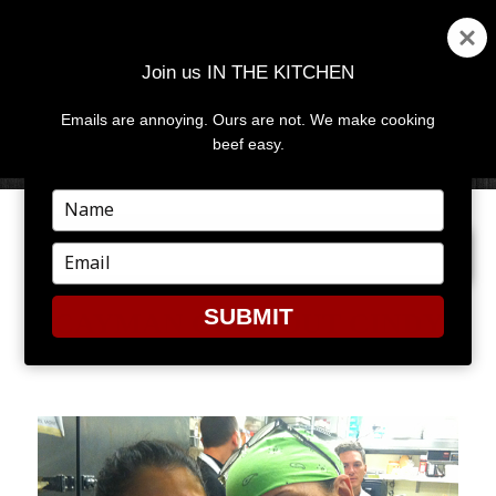
Join us IN THE KITCHEN
Emails are annoying. Ours are not. We make cooking
MENU
AND
beef easy.
WIDGETS
Type
your
PREVIOUS IMAGE
NEXT IMAGE
name
Type
your
email
SUBMIT
CAYMAN COOKOUT CINDY
HUTSON