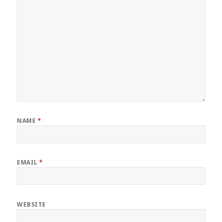
NAME
*
EMAIL
*
WEBSITE