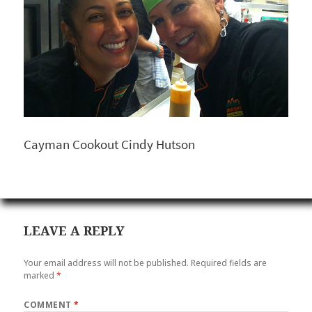
Cayman Cookout Cindy Hutson
LEAVE A REPLY
Your email address will not be published.
Required fields are
marked
*
COMMENT
*