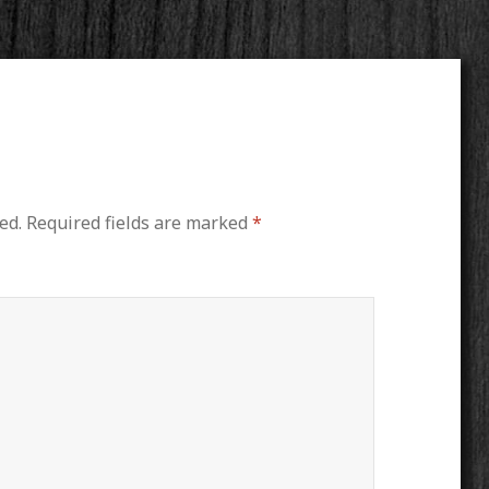
ed.
Required fields are marked
*