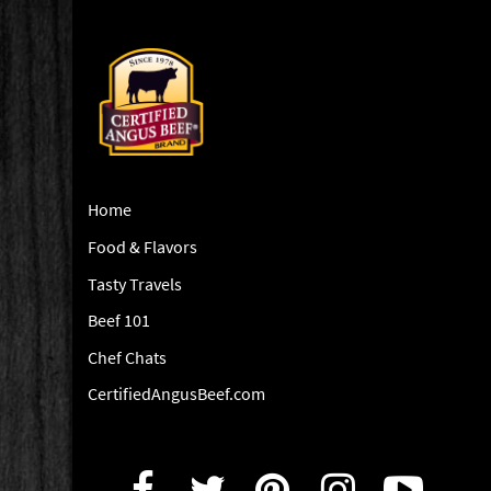
Home
Food & Flavors
Tasty Travels
Beef 101
Chef Chats
CertifiedAngusBeef.com