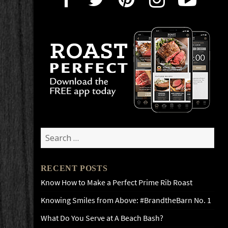
Search
for:
RECENT POSTS
Know How to Make a Perfect Prime Rib Roast
Knowing Smiles from Above: #BrandtheBarn No. 1
What Do You Serve at A Beach Bash?