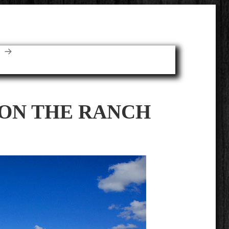
E
 ON THE RANCH