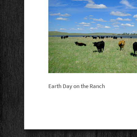
Earth Day on the Ranch