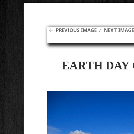
PREVIOUS IMAGE
NEXT IMAG
EARTH DAY