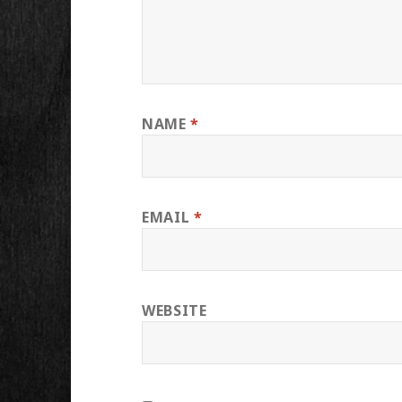
NAME
*
EMAIL
*
WEBSITE