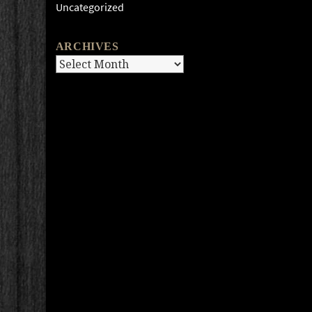
Uncategorized
ARCHIVES
Archives