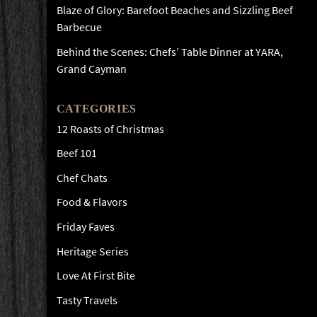
Blaze of Glory: Barefoot Beaches and Sizzling Beef
Barbecue
Behind the Scenes: Chefs’ Table Dinner at YARA,
Grand Cayman
CATEGORIES
12 Roasts of Christmas
Beef 101
Chef Chats
Food & Flavors
Friday Faves
Heritage Series
Love At First Bite
Tasty Travels