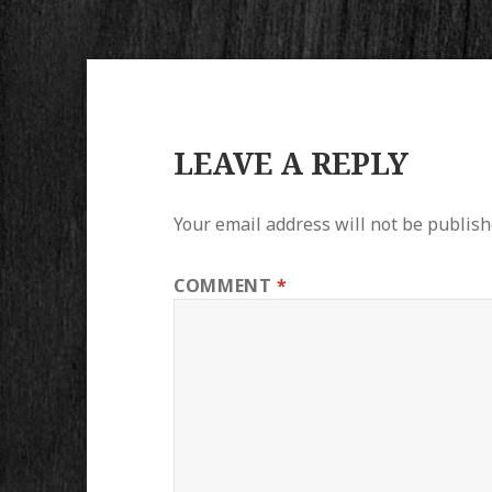
LEAVE A REPLY
Your email address will not be publish
COMMENT
*