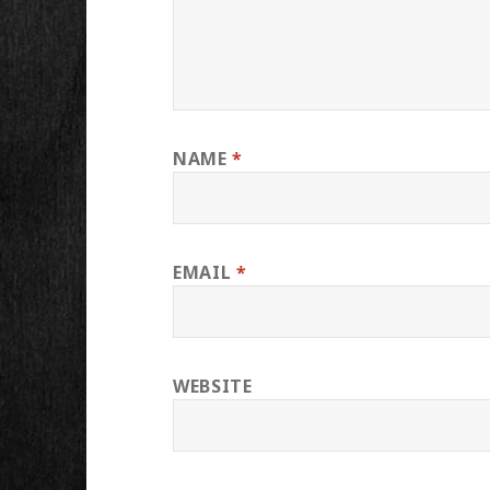
NAME
*
EMAIL
*
WEBSITE