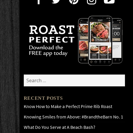
Search
for:
RECENT POSTS
Know How to Make a Perfect Prime Rib Roast
Knowing Smiles from Above: #BrandtheBarn No. 1
What Do You Serve at A Beach Bash?