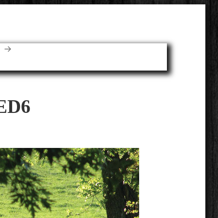
E
ED6