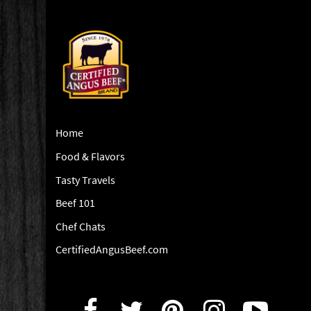
Home
Food & Flavors
Tasty Travels
Beef 101
Chef Chats
CertifiedAngusBeef.com