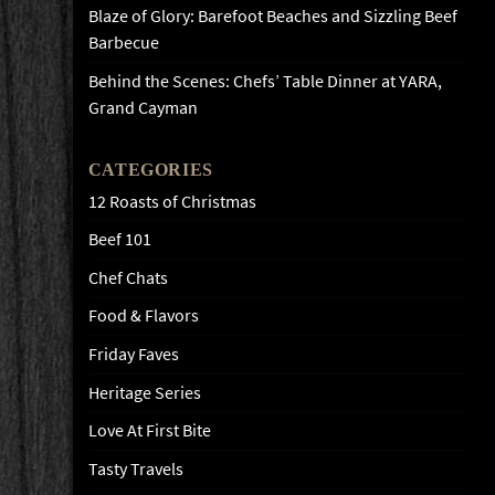
Blaze of Glory: Barefoot Beaches and Sizzling Beef
Barbecue
Behind the Scenes: Chefs’ Table Dinner at YARA,
Grand Cayman
CATEGORIES
12 Roasts of Christmas
Beef 101
Chef Chats
Food & Flavors
Friday Faves
Heritage Series
Love At First Bite
Tasty Travels