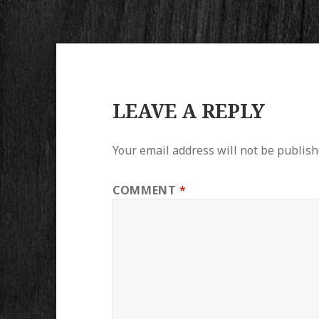
LEAVE A REPLY
Your email address will not be publish
COMMENT
*