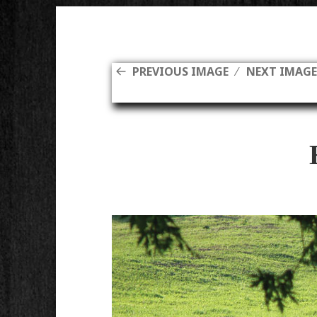
PREVIOUS IMAGE
NEXT IMAG