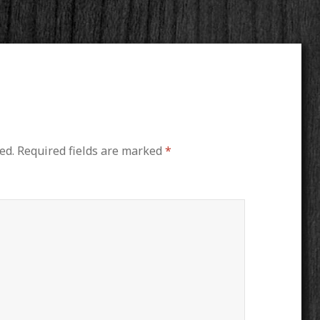
ed.
Required fields are marked
*