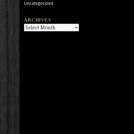
Uncategorized
ARCHIVES
Archives