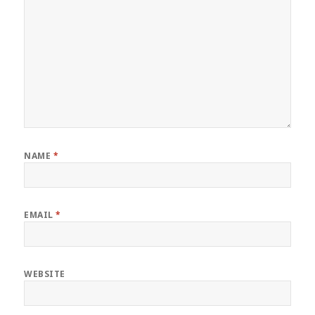
NAME
*
EMAIL
*
WEBSITE