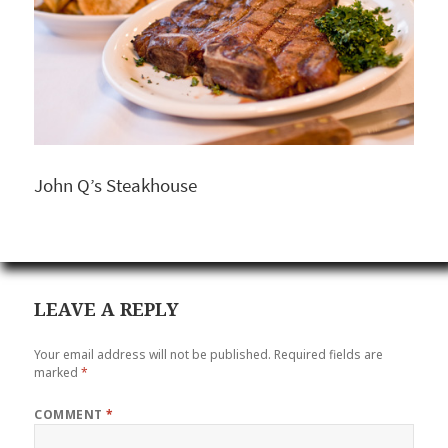
John Q’s Steakhouse
LEAVE A REPLY
Your email address will not be published.
Required fields are
marked
*
COMMENT
*