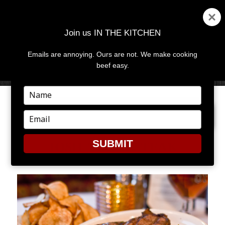
Join us IN THE KITCHEN
Emails are annoying. Ours are not. We make cooking
MENU
AND
beef easy.
WIDGETS
Type
your
PREVIOUS IMAGE
NEXT IMAGE
name
Type
your
email
SUBMIT
JQSH_TBONESTEAK