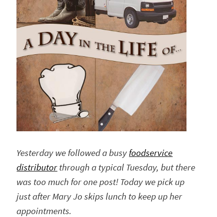
Yesterday we followed a busy
foodservice
distributor
through a typical Tuesday, but there
was too much for one post! Today we pick up
just after Mary Jo skips lunch to keep up her
appointments.