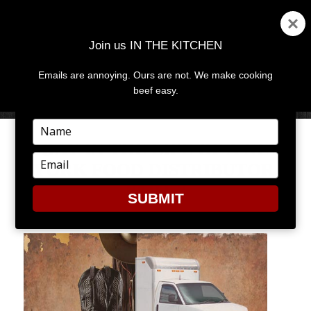
Join us IN THE KITCHEN
Emails are annoying. Ours are not. We make cooking
MENU
AND
beef easy.
WIDGETS
Type
your
A DAY IN THE LIFE OF A NEW
name
Type
YORK FOOD DISTRIBUTOR,
your
PART 2
email
SUBMIT