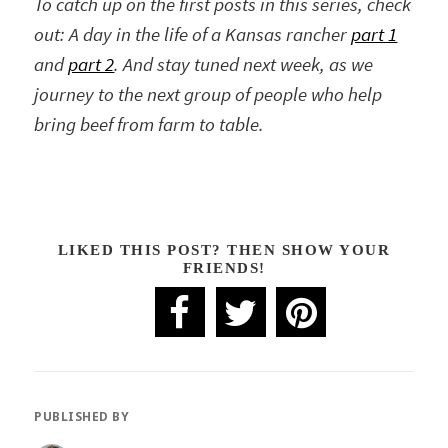
To catch up on the first posts in this series, check
out: A day in the life of a Kansas rancher
part 1
and
part 2
. And stay tuned next week, as we
journey to the next group of people who help
bring beef from farm to table.
LIKED THIS POST? THEN SHOW YOUR
FRIENDS!
PUBLISHED BY