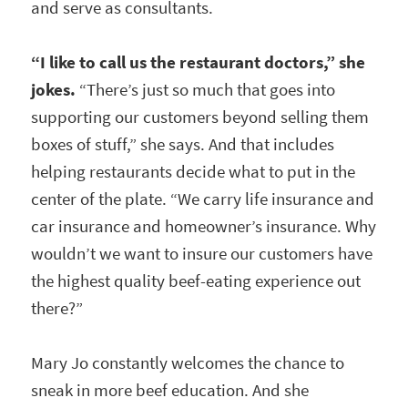
and serve as consultants.
“I like to call us the restaurant doctors,” she
jokes.
“There’s just so much that goes into
supporting our customers beyond selling them
boxes of stuff,” she says. And that includes
helping restaurants decide what to put in the
center of the plate. “We carry life insurance and
car insurance and homeowner’s insurance. Why
wouldn’t we want to insure our customers have
the highest quality beef-eating experience out
there?”
Mary Jo constantly welcomes the chance to
sneak in more beef education. And she