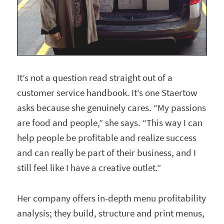
It’s not a question read straight out of a
customer service handbook. It’s one Staertow
asks because she genuinely cares. “My passions
are food and people,” she says. “This way I can
help people be profitable and realize success
and can really be part of their business, and I
still feel like I have a creative outlet.”
Her company offers in-depth menu profitability
analysis; they build, structure and print menus,