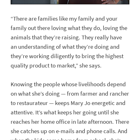
“There are families like my family and your
family out there loving what they do, loving the
animals that they’re raising. They really have
an understanding of what they’re doing and
they’re working diligently to bring the highest
quality product to market,” she says.
Knowing the people whose livelihoods depend
on what she’s doing — from farmer and rancher
to restaurateur — keeps Mary Jo energetic and
attentive. It’s what keeps her going until she
reaches her home office in late afternoon. There
she catches up on e-mails and phone calls. And