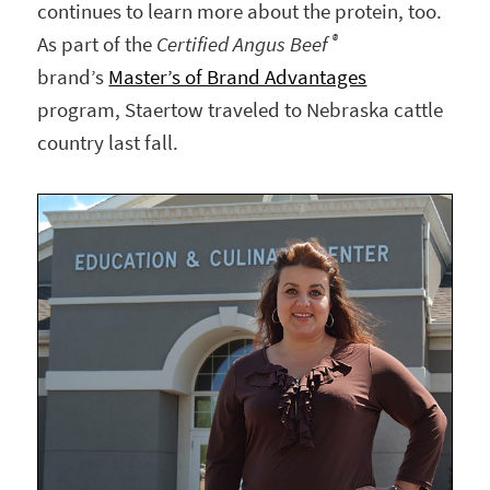
continues to learn more about the protein, too.
®
As part of the
Certified Angus Beef
brand’s
Master’s of Brand Advantages
program, Staertow traveled to Nebraska cattle
country last fall.