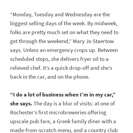
“Monday, Tuesday and Wednesday are the
biggest selling days of the week. By midweek,
folks are pretty much set on what they need to
get through the weekend,” Mary Jo Staertow
says. Unless an emergency crops up. Between
scheduled stops, she delivers fryer oil to a
relieved chef. It’s a quick drop-off and she’s
back in the car, and on the phone.
“I do a lot of business when I’m in my car,”
she says.
The day is a blur of visits: at one of
Rochester’s first microbreweries offering
upscale pub fare, a Greek family diner with a
made-from-scratch menu, and a country club