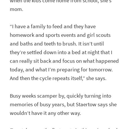
when the kids come home from school, she’s
mom.
“I have a family to feed and they have
homework and sports events and girl scouts
and baths and teeth to brush. It isn’t until
they’re settled down into a bed at night that I
can really sit back and focus on what happened
today, and what I’m preparing for tomorrow.
And then the cycle repeats itself,” she says.
Busy weeks scamper by, quickly turning into
memories of busy years, but Staertow says she
wouldn’t have it any other way.