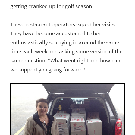
getting cranked up for golf season.
These restaurant operators expect her visits.
They have become accustomed to her
enthusiastically scurrying in around the same
time each week and asking some version of the
same question: “What went right and how can
we support you going forward?”