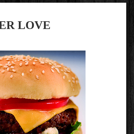
ER LOVE