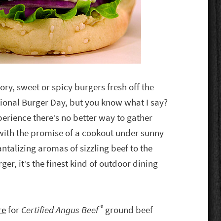
ory, sweet or spicy burgers fresh off the
tional Burger Day, but you know what I say?
erience there’s no better way to gather
 with the promise of a cookout under sunny
antalizing aromas of sizzling beef to the
ger, it’s the finest kind of outdoor dining
®
re
for
Certified Angus Beef
ground beef