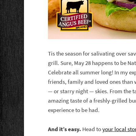
Tis the season for salivating over sav
grill. Sure, May 28 happens to be Na
Celebrate all summer long! In my exp
friends, family and loved ones than
— or starry night — skies. From the t
amazing taste of a freshly-grilled bur
experience to be had.
And it’s easy.
Head to
your local sto