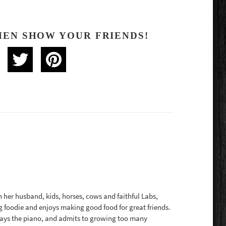
HEN SHOW YOUR FRIENDS!
th her husband, kids, horses, cows and faithful Labs,
g foodie and enjoys making good food for great friends.
plays the piano, and admits to growing too many