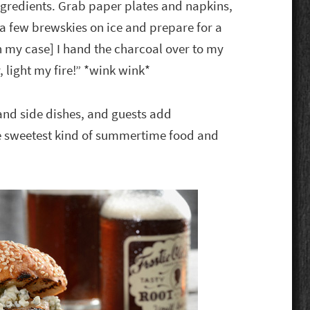
ngredients. Grab paper plates and napkins,
t a few brewskies on ice and prepare for a
[in my case] I hand the charcoal over to my
light my fire!” *wink wink*
 and side dishes, and guests add
he sweetest kind of summertime food and