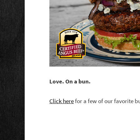
Love. On a bun.
Click here
for a few of our favorite b