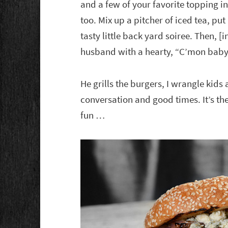
and a few of your favorite topping i
too. Mix up a pitcher of iced tea, pu
tasty little back yard soiree. Then, 
husband with a hearty, “C’mon baby, 
He grills the burgers, I wrangle kids
conversation and good times. It’s t
fun …