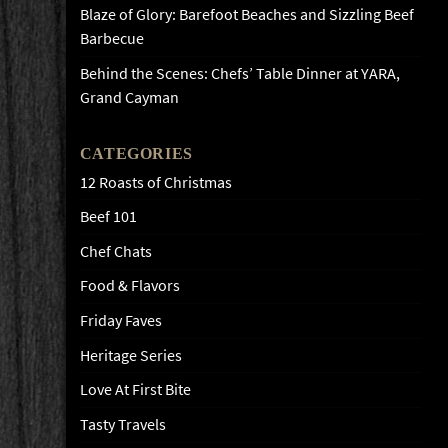
Blaze of Glory: Barefoot Beaches and Sizzling Beef
Barbecue
Behind the Scenes: Chefs’ Table Dinner at YARA,
Grand Cayman
CATEGORIES
12 Roasts of Christmas
Beef 101
Chef Chats
Food & Flavors
Friday Faves
Heritage Series
Love At First Bite
Tasty Travels