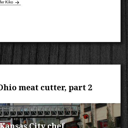
fer Kiko
 Ohio meat cutter, part 2
a Kansas City chef