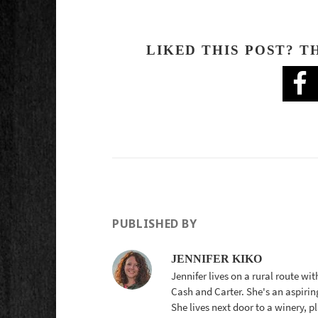
LIKED THIS POST? T
PUBLISHED BY
JENNIFER KIKO
Jennifer lives on a rural route wi
Cash and Carter. She's an aspirin
She lives next door to a winery, 