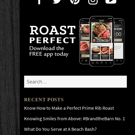
Search
for:
RECENT POSTS
Know How to Make a Perfect Prime Rib Roast
Knowing Smiles from Above: #BrandtheBarn No. 1
What Do You Serve at A Beach Bash?