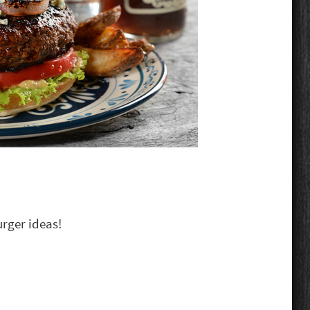
urger ideas!