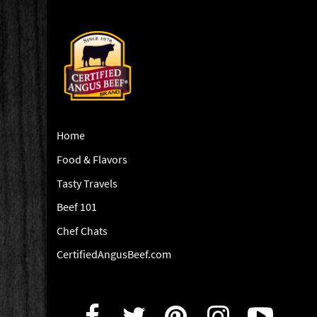
Home
Food & Flavors
Tasty Travels
Beef 101
Chef Chats
CertifiedAngusBeef.com