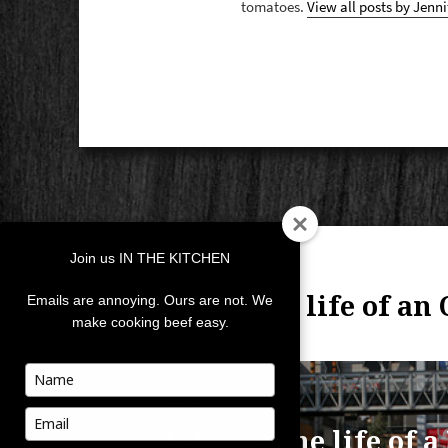
tomatoes.
View all posts by Jenni
POST
Join us IN THE KITCHEN
NAVIGATION
PREVIOUS
Day in the life of an
Previous
Emails are annoying. Ours are not. We
make cooking beef easy.
post:
Type
your
NEXT
name
Type
A day in the life of 
Next
your