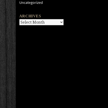
Uncategorized
ARCHIVES
Archives