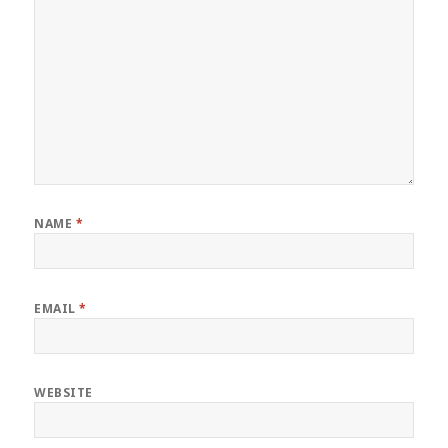
NAME
*
EMAIL
*
WEBSITE