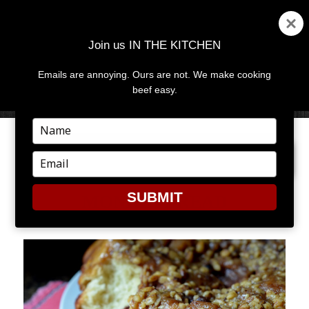
Join us IN THE KITCHEN
Emails are annoying. Ours are not. We make cooking
MENU
AND
beef easy.
WIDGETS
Type
your
PREVIOUS IMAGE
NEXT IMAGE
name
Type
your
email
SUBMIT
MONKEYBREAD