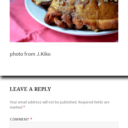
photo from J.Kiko
LEAVE A REPLY
Your email address will not be published.
Required fields are
marked
*
COMMENT
*