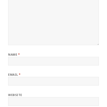
NAME
*
EMAIL
*
WEBSITE