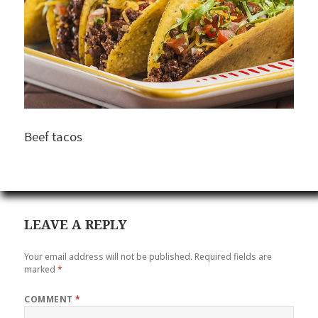
Beef tacos
LEAVE A REPLY
Your email address will not be published.
Required fields are
marked
*
COMMENT
*