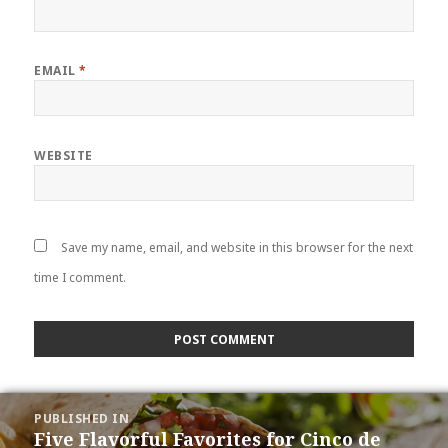
EMAIL
*
WEBSITE
Save my name, email, and website in this browser for the next
time I comment.
POST
PUBLISHED IN
NAVIGATION
Five Flavorful Favorites for Cinco de