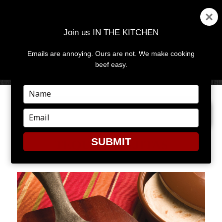
Join us IN THE KITCHEN
Emails are annoying. Ours are not. We make cooking
MENU
AND
beef easy.
WIDGETS
Type
your
PREVIOUS IMAGE
NEXT IMAGE
name
Type
your
email
SUBMIT
TEQUILA FAJITAS