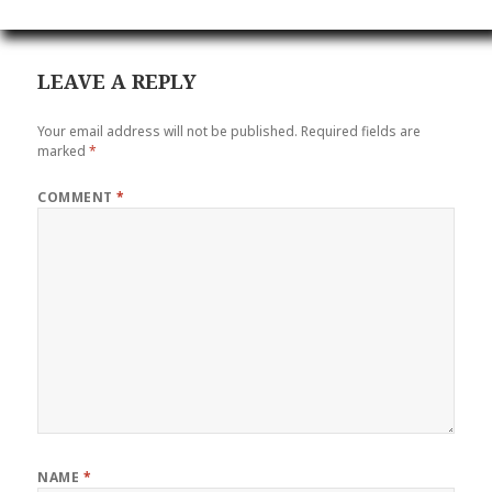
LEAVE A REPLY
Your email address will not be published.
Required fields are
marked
*
COMMENT
*
NAME
*