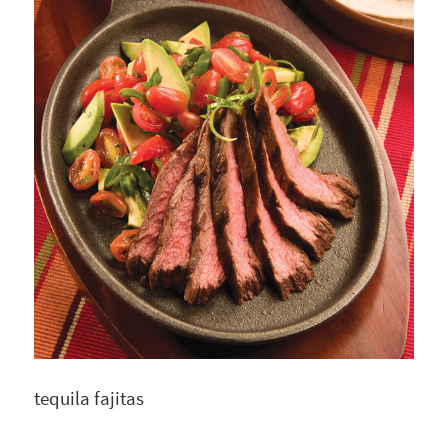
tequila fajitas