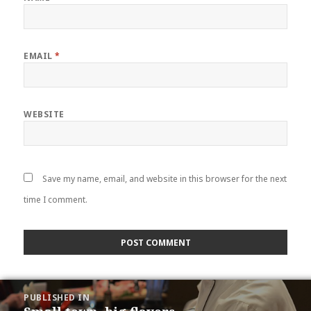
EMAIL
*
WEBSITE
Save my name, email, and website in this browser for the next
time I comment.
POST
PUBLISHED IN
NAVIGATION