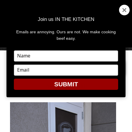
Join us IN THE KITCHEN
Emails are annoying. Ours are not. We make cooking
MENU
AND
beef easy.
WIDGETS
Type
your
PREVIOUS IMAGE
NEXT IMAGE
name
Type
your
email
SUBMIT
WEEKEND