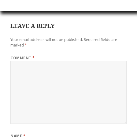
LEAVE A REPLY
Your email address will not be published.
Required fields are
marked
*
COMMENT
*
NAME
*