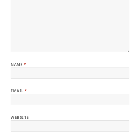
NAME
*
EMAIL
*
WEBSITE