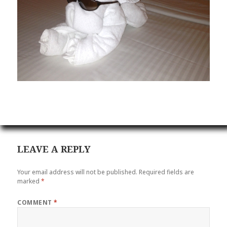
LEAVE A REPLY
Your email address will not be published.
Required fields are
marked
*
COMMENT
*