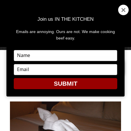
Join us IN THE KITCHEN
Emails are annoying. Ours are not. We make cooking
MENU
AND
beef easy.
WIDGETS
Type
your
PREVIOUS IMAGE
NEXT IMAGE
name
Type
your
email
SUBMIT
TOWEL