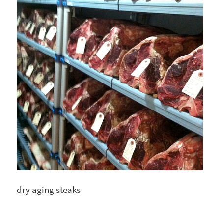
dry aging steaks