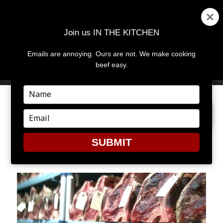
Join us IN THE KITCHEN
Emails are annoying. Ours are not. We make cooking
MENU
AND
beef easy.
WIDGETS
Type
your
NEXT IMAGE
name
Type
your
email
SUBMIT
DRY AGING STEAKS