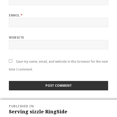
EMAIL
*
WEBSITE
Save my name, email, and website in this browser for the next
time I comment.
POST
PUBLISHED IN
NAVIGATION
Serving sizzle RingSide