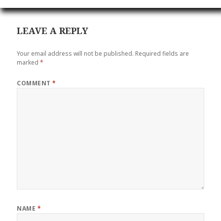
LEAVE A REPLY
Your email address will not be published.
Required fields are
marked
*
COMMENT
*
NAME
*